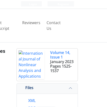
Login
Register
t
Reviewers
Contact
cript
Us
les
Volume 14,
Issue 1
January 2023
Pages
1525-
1537
Files
XML