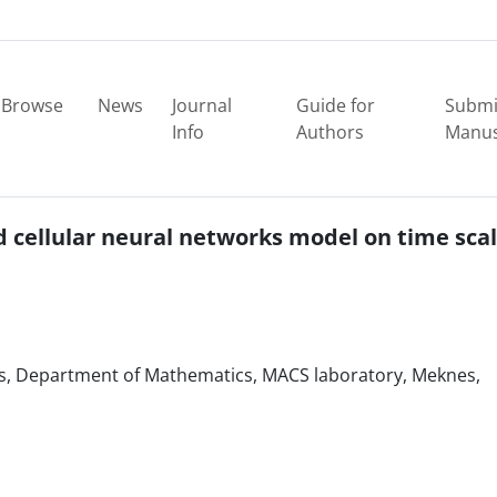
Browse
News
Journal
Guide for
Submi
Info
Authors
Manus
d cellular neural networks model on time sca
ces, Department of Mathematics, MACS laboratory, Meknes,