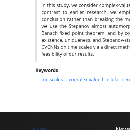
In this study, we consider complex-valu
contrast to earlier research, we empl
conclusion rather than breaking the mo
we use the Stepanov almost automorphy
Banach fixed point theorem, and by co
existence, uniqueness, and Stepanov-sta
CVCNNs on time scales via a direct method
feasibility of our results.
Keywords
Time scales
complex-valued cellular ne
New
Home