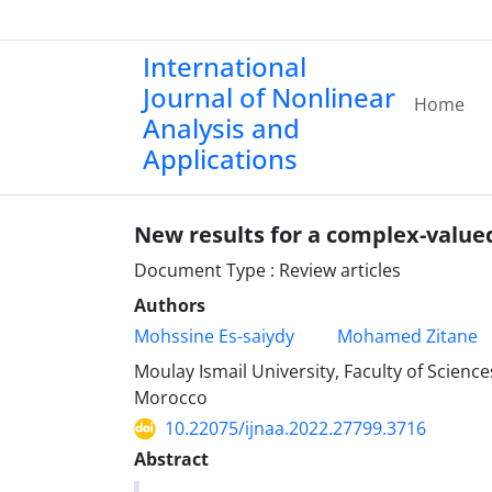
International
Journal of Nonlinear
Home
Analysis and
Applications
New results for a complex-value
Document Type : Review articles
Authors
Mohssine Es-saiydy
Mohamed Zitane
Moulay Ismail University, Faculty of Scien
Morocco
10.22075/ijnaa.2022.27799.3716
Abstract