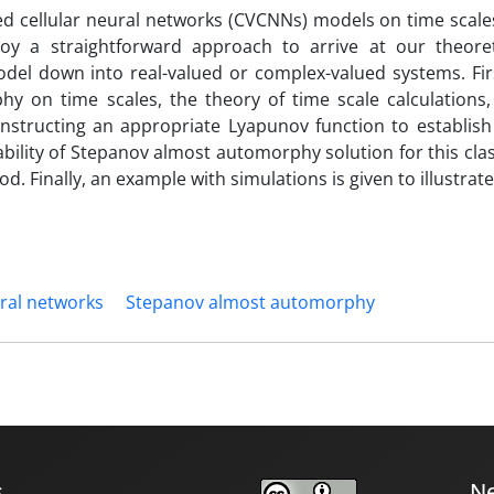
ed cellular neural networks (CVCNNs) models on time scales
oy a straightforward approach to arrive at our theoret
del down into real-valued or complex-valued systems. Firs
 on time scales, the theory of time scale calculations,
nstructing an appropriate Lyapunov function to establish
bility of Stepanov almost automorphy solution for this clas
. Finally, an example with simulations is given to illustrate
ural networks
Stepanov almost automorphy
s
Ne