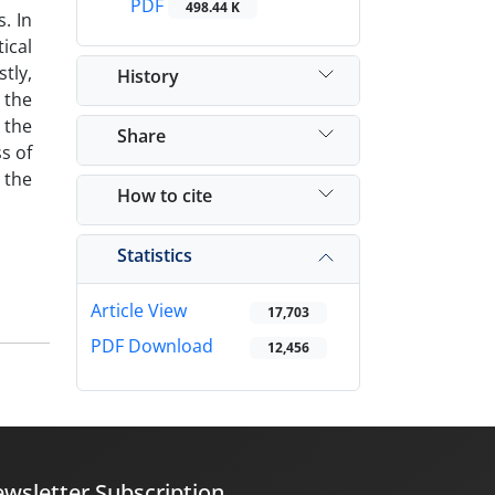
PDF
498.44 K
. In
ical
tly,
History
 the
 the
Share
s of
 the
How to cite
Statistics
Article View
17,703
PDF Download
12,456
wsletter Subscription