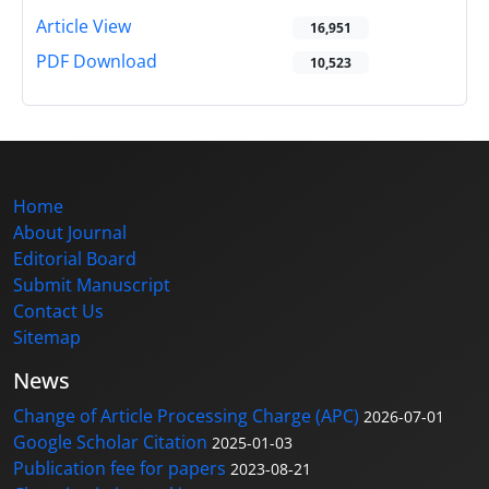
Article View
16,951
PDF Download
10,523
Home
About Journal
Editorial Board
Submit Manuscript
Contact Us
Sitemap
News
Change of Article Processing Charge (APC)
2026-07-01
Google Scholar Citation
2025-01-03
Publication fee for papers
2023-08-21