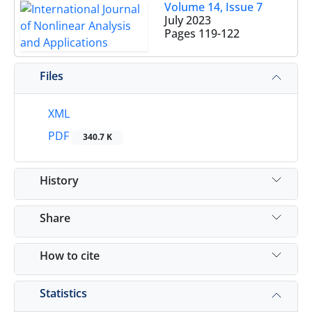
Volume 14, Issue 7
July 2023
Pages
119-122
Files
XML
PDF
340.7 K
History
Share
How to cite
Statistics