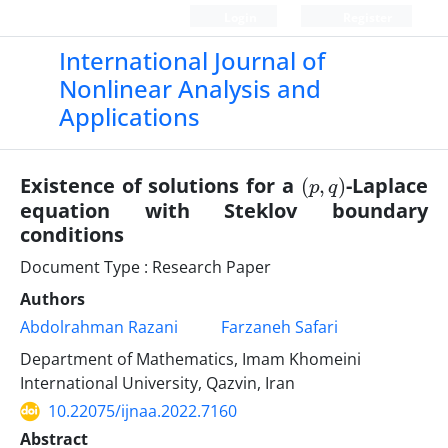
Login
Register
International Journal of
Nonlinear Analysis and
Applications
(
)
p
,
q
Existence of solutions for a
-Laplace
equation with Steklov boundary
conditions
Document Type : Research Paper
Authors
Abdolrahman Razani
Farzaneh Safari
Department of Mathematics, Imam Khomeini
International University, Qazvin, Iran
10.22075/ijnaa.2022.7160
Abstract