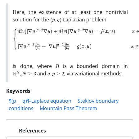
Here, the existence of at least one nontrivial
(
p
,
q
)
solution for the
-Laplacian problem
{
d
i
v
∇
(
|
u
∇
|
u
p
|
−
p
2
−
∂
2
u
∇
∂
n
u
+
)
+
|
d
∇
i
u
v
(
|
|
q
∇
−
u
2
|
∂
q
u
−
∂
2
n
∇
=
u
g
)
(
=
x
,
f
u
(
x
)
x
,
u
∈
)
x
∂
∈
Ω
Ω
,
|
Ω
is done, where
is a bounded domain in
R
N
,
N
≥
3
q
,
p
≥
2
and
, via variational methods.
Keywords
$(p
q)$-Laplace equation
Steklov boundary
conditions
Mountain Pass Theorem
References