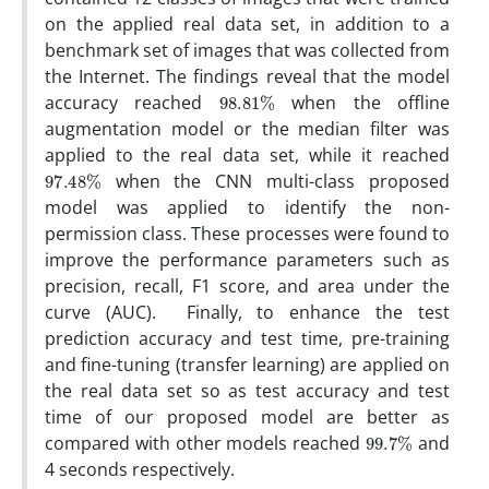
on the applied real data set, in addition to a
benchmark set of images that was collected from
the Internet. The findings reveal that the model
98.81
%
accuracy reached
when the offline
augmentation model or the median filter was
applied to the real data set, while it reached
97.48
%
when the CNN multi-class proposed
model was applied to identify the non-
permission class. These processes were found to
improve the performance parameters such as
precision, recall, F1 score, and area under the
curve (AUC). Finally, to enhance the test
prediction accuracy and test time, pre-training
and fine-tuning (transfer learning) are applied on
the real data set so as test accuracy and test
time of our proposed model are better as
99.7
%
compared with other models reached
and
4 seconds respectively.