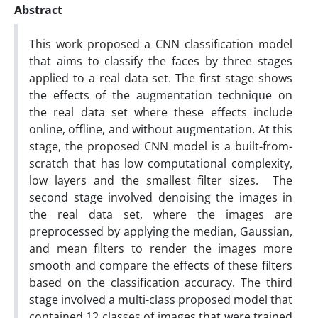
Abstract
This work proposed a CNN classification model
that aims to classify the faces by three stages
applied to a real data set. The first stage shows
the effects of the augmentation technique on
the real data set where these effects include
online, offline, and without augmentation. At this
stage, the proposed CNN model is a built-from-
scratch that has low computational complexity,
low layers and the smallest filter sizes. The
second stage involved denoising the images in
the real data set, where the images are
preprocessed by applying the median, Gaussian,
and mean filters to render the images more
smooth and compare the effects of these filters
based on the classification accuracy. The third
stage involved a multi-class proposed model that
contained 12 classes of images that were trained