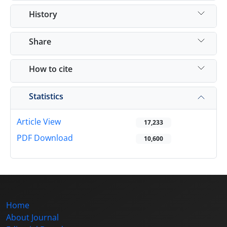
History
Share
How to cite
Statistics
Article View
17,233
PDF Download
10,600
Home
About Journal