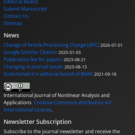
Editorial Board
Submit Manuscript
Contact Us
Sitemap
News
Change of Article Processing Charge (APC)
2026-07-01
Google Scholar Citation
2025-01-03
Publication fee for papers
2023-08-21
Changing in journal issues
2023-08-13
Scientometric’s editorial board of IJNAA
2021-09-18
International Journal of Nonlinear Analysis and
Applications
Creative Commons Attribution 4.0
International License
.
Newsletter Subscription
Subscribe to the journal newsletter and receive the