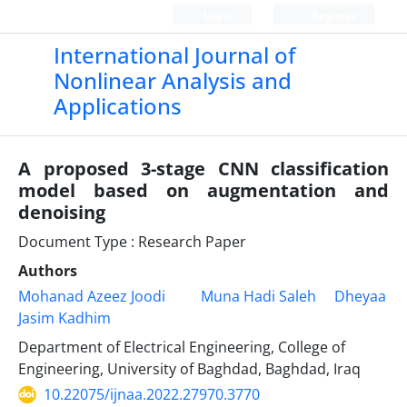
Login
Register
International Journal of
Nonlinear Analysis and
Applications
A proposed 3-stage CNN classification
model based on augmentation and
denoising
Document Type : Research Paper
Authors
Mohanad Azeez Joodi
Muna Hadi Saleh
Dheyaa
Jasim Kadhim
Department of Electrical Engineering, College of
Engineering, University of Baghdad, Baghdad, Iraq
10.22075/ijnaa.2022.27970.3770