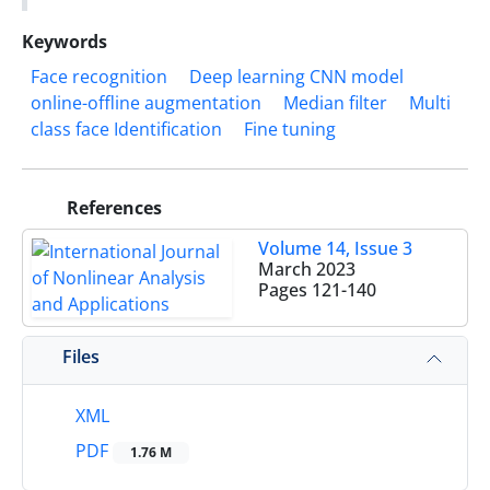
Keywords
Face recognition
Deep learning CNN model
online-offline augmentation
Median filter
Multi
class face Identification
Fine tuning
References
Volume 14, Issue 3
March 2023
Pages
121-140
Files
XML
PDF
1.76 M