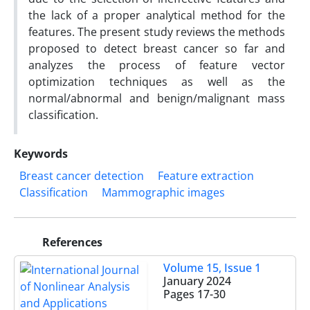
the lack of a proper analytical method for the
features. The present study reviews the methods
proposed to detect breast cancer so far and
analyzes the process of feature vector
optimization techniques as well as the
normal/abnormal and benign/malignant mass
classification.
Keywords
Breast cancer detection
Feature extraction
Classification
Mammographic images
References
Volume 15, Issue 1
January 2024
Pages
17-30