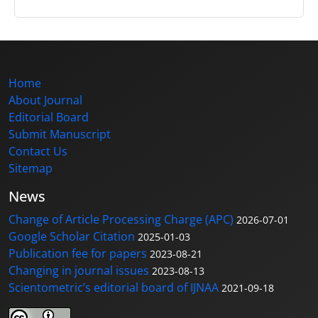
Home
About Journal
Editorial Board
Submit Manuscript
Contact Us
Sitemap
News
Change of Article Processing Charge (APC)
2026-07-01
Google Scholar Citation
2025-01-03
Publication fee for papers
2023-08-21
Changing in journal issues
2023-08-13
Scientometric’s editorial board of IJNAA
2021-09-18