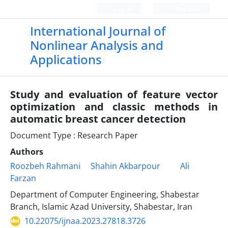
Login
Register
International Journal of
Nonlinear Analysis and
Applications
Study and evaluation of feature vector
optimization and classic methods in
automatic breast cancer detection
Document Type : Research Paper
Authors
Roozbeh Rahmani
Shahin Akbarpour
Ali
Farzan
Department of Computer Engineering, Shabestar
Branch, Islamic Azad University, Shabestar, Iran
10.22075/ijnaa.2023.27818.3726