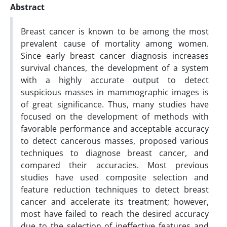
Abstract
Breast cancer is known to be among the most
prevalent cause of mortality among women.
Since early breast cancer diagnosis increases
survival chances, the development of a system
with a highly accurate output to detect
suspicious masses in mammographic images is
of great significance. Thus, many studies have
focused on the development of methods with
favorable performance and acceptable accuracy
to detect cancerous masses, proposed various
techniques to diagnose breast cancer, and
compared their accuracies. Most previous
studies have used composite selection and
feature reduction techniques to detect breast
cancer and accelerate its treatment; however,
most have failed to reach the desired accuracy
due to the selection of ineffective features and