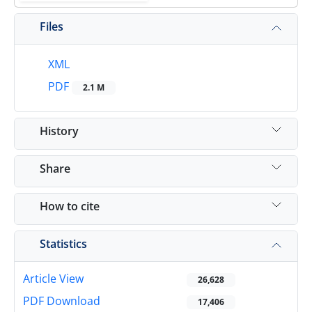
Files
XML
PDF
2.1 M
History
Share
How to cite
Statistics
Article View
26,628
PDF Download
17,406