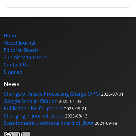
Home
About Journal
Editorial Board
Submit Manuscript
Contact Us
Sitemap
News
Change of Article Processing Charge (APC)
2026-07-01
Google Scholar Citation
2025-01-03
Publication fee for papers
2023-08-21
Changing in journal issues
2023-08-13
Scientometric’s editorial board of IJNAA
2021-09-18