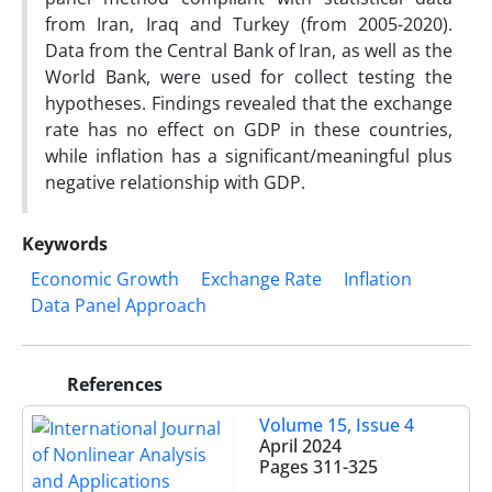
from Iran, Iraq and Turkey (from 2005-2020).
Data from the Central Bank of Iran, as well as the
World Bank, were used for collect testing the
hypotheses. Findings revealed that the exchange
rate has no effect on GDP in these countries,
while inflation has a significant/meaningful plus
negative relationship with GDP.
Keywords
Economic Growth
Exchange Rate
Inflation
Data Panel Approach
References
Volume 15, Issue 4
April 2024
Pages
311-325