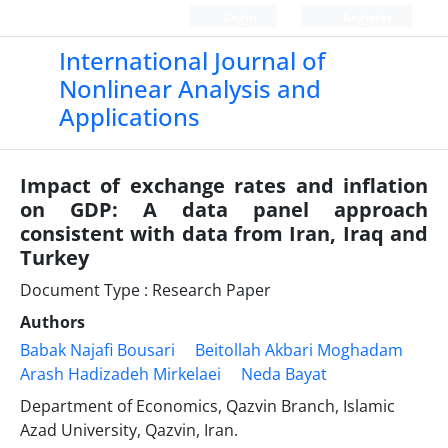
Login
Register
International Journal of
Nonlinear Analysis and
Applications
Impact of exchange rates and inflation
on GDP: A data panel approach
consistent with data from Iran, Iraq and
Turkey
Document Type : Research Paper
Authors
Babak Najafi Bousari
Beitollah Akbari Moghadam
Arash Hadizadeh Mirkelaei
Neda Bayat
Department of Economics, Qazvin Branch, Islamic
Azad University, Qazvin, Iran.