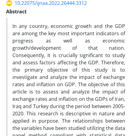
10.22075/ijnaa.2022.26444.3312
Abstract
In any country, economic growth and the GDP
are among the key most important indicators of
progress as well as economic
growth/development of that nation.
Consequently, it is crucially significant to study
and assess factors affecting the GDP. Therefore,
the primary objective of this study is to
investigate and analyze the impact of exchange
rates and inflation on GDP. The objective of this
article is to assess and analyze the impact of
exchange rates and inflation on the GDPs of Iran,
Iraq and Turkey during the period between 2005-
2020. This research is descriptive in nature and
applied in purpose. The relationships between
the variables have been studied utilizing the data
panel method compliant with statistical data