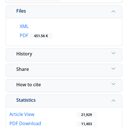
Files
XML
PDF
451.56 K
History
Share
How to cite
Statistics
Article View
21,929
PDF Download
11,403