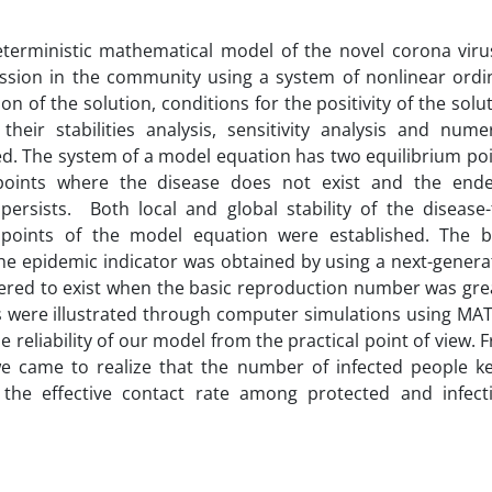
eterministic mathematical model of the novel corona viru
ission in the community using a system of nonlinear ordi
on of the solution, conditions for the positivity of the solu
eir stabilities analysis, sensitivity analysis and numer
d. The system of a model equation has two equilibrium poi
 points where the disease does not exist and the end
ersists. Both local and global stability of the disease-
 points of the model equation were established. The b
e epidemic indicator was obtained by using a next-genera
ered to exist when the basic reproduction number was gre
gs were illustrated through computer simulations using MA
 reliability of our model from the practical point of view. 
we came to realize that the number of infected people k
 the effective contact rate among protected and infect