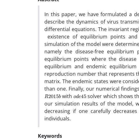
In this paper, we have formulated a d
describe the dynamics of virus transm
differential equations. The invariant regi
existence of equilibrium points and th
simulation of the model were determine
namely the disease-free equilibrium
equilibrium points where the disease p
equilibrium and endemic equilibrium
reproduction number that represents th
matrix. The endemic states were consid
than one. Finally, our numerical findin
R
b
2015
o
45
d
e
with
solver which shows the
our simulation results of the model, 
decreasing if one carefully decreases
individuals.
Keywords