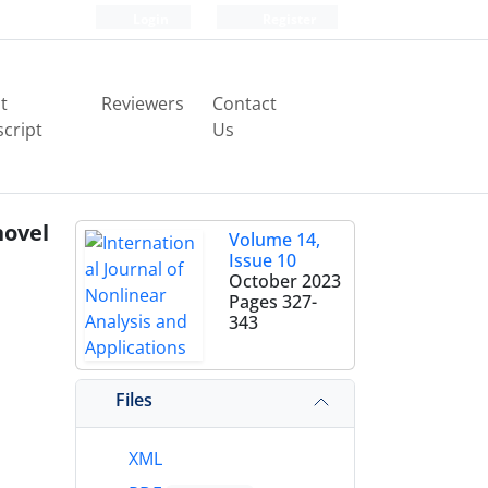
Login
Register
t
Reviewers
Contact
cript
Us
ovel
Volume 14,
Issue 10
October 2023
Pages
327-
343
Files
XML