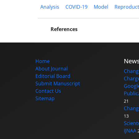
Analysis
COVID-19
Model
Reproduc
References
New
Home
About Journal
Change
Editorial Board
Charge
Submit Manuscript
Google
Contact Us
Public
Sitemap
21
Changi
13
Scient
IJNAA