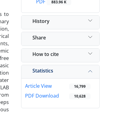
PDF
883.96 K
s to
History
nary
tion,
ical
Share
nts,
emic
How to cite
free
asic
Statistics
tion
ater
Article View
16,799
TLAB
From
PDF Download
10,628
eeps
ious