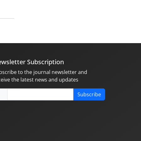
wsletter Subscription
bscribe to the journal newsletter and
ceive the latest news and updates
Subscribe