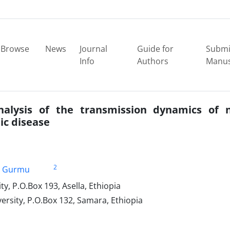
Browse
News
Journal
Guide for
Submi
Info
Authors
Manus
alysis of the transmission dynamics of n
ic disease
2
i Gurmu
, P.O.Box 193, Asella, Ethiopia
sity, P.O.Box 132, Samara, Ethiopia