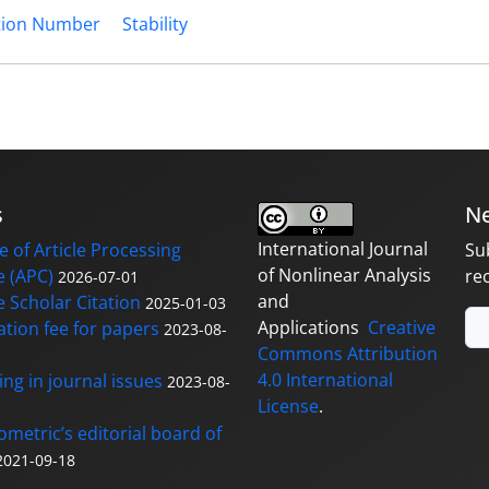
tion Number
Stability
s
Ne
International Journal
 of Article Processing
Su
of Nonlinear Analysis
 (APC)
re
2026-07-01
and
 Scholar Citation
2025-01-03
Applications
Creative
ation fee for papers
2023-08-
Commons Attribution
4.0 International
ng in journal issues
2023-08-
License
.
ometric’s editorial board of
2021-09-18