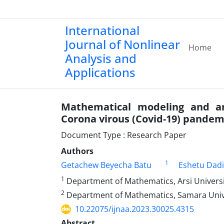
International
Journal of Nonlinear
Home
Analysis and
Applications
Mathematical modeling and an
Corona virous (Covid-19) pandem
Document Type : Research Paper
Authors
1
Getachew Beyecha Batu
Eshetu Dad
1
Department of Mathematics, Arsi University
2
Department of Mathematics, Samara Univer
10.22075/ijnaa.2023.30025.4315
Abstract