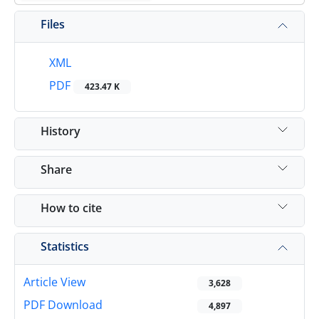
Files
XML
PDF
423.47 K
History
Share
How to cite
Statistics
Article View
3,628
PDF Download
4,897