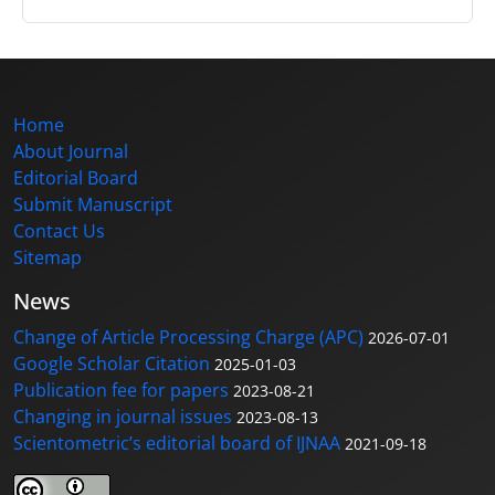
Home
About Journal
Editorial Board
Submit Manuscript
Contact Us
Sitemap
News
Change of Article Processing Charge (APC)
2026-07-01
Google Scholar Citation
2025-01-03
Publication fee for papers
2023-08-21
Changing in journal issues
2023-08-13
Scientometric’s editorial board of IJNAA
2021-09-18