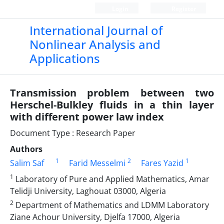
Login
Register
International Journal of
Nonlinear Analysis and
Applications
Transmission problem between two
Herschel-Bulkley fluids in a thin layer
with different power law index
Document Type : Research Paper
Authors
1
2
1
Salim Saf
Farid Messelmi
Fares Yazid
1
Laboratory of Pure and Applied Mathematics, Amar
Telidji University, Laghouat 03000, Algeria
2
Department of Mathematics and LDMM Laboratory
Ziane Achour University, Djelfa 17000, Algeria