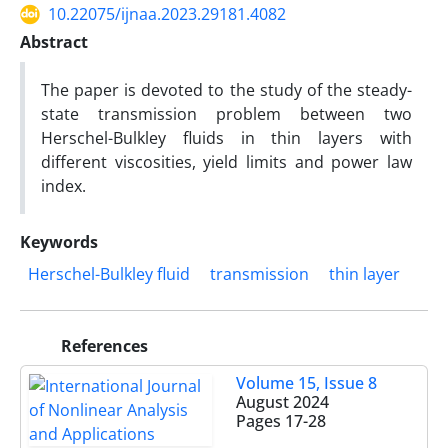
10.22075/ijnaa.2023.29181.4082
Abstract
The paper is devoted to the study of the steady-
state transmission problem between two
Herschel-Bulkley fluids in thin layers with
different viscosities, yield limits and power law
index.
Keywords
Herschel-Bulkley fluid
transmission
thin layer
References
Volume 15, Issue 8
August 2024
Pages
17-28