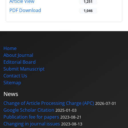
Article View
1,251
PDF Download
1,046
Home
About Journal
Editorial Board
Submit Manuscript
Contact Us
Sitemap
News
Change of Article Processing Charge (APC)
2026-07-01
Google Scholar Citation
2025-01-03
Publication fee for papers
2023-08-21
Changing in journal issues
2023-08-13