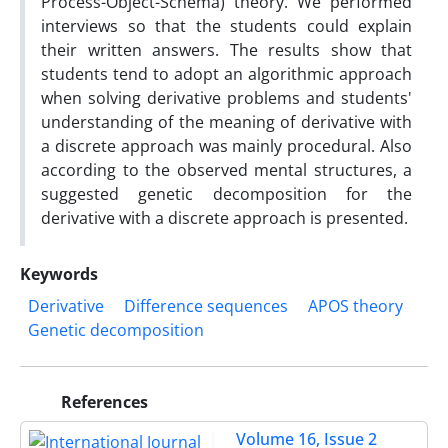
Process-Object-Schema) theory. We performed
interviews so that the students could explain
their written answers. The results show that
students tend to adopt an algorithmic approach
when solving derivative problems and students'
understanding of the meaning of derivative with
a discrete approach was mainly procedural. Also
according to the observed mental structures, a
suggested genetic decomposition for the
derivative with a discrete approach is presented.
Keywords
Derivative
Difference sequences
APOS theory
Genetic decomposition
References
Volume 16, Issue 2