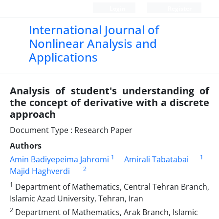
Login
Register
International Journal of
Nonlinear Analysis and
Applications
Analysis of student's understanding of
the concept of derivative with a discrete
approach
Document Type : Research Paper
Authors
1
1
Amin Badiyepeima Jahromi
Amirali Tabatabai
2
Majid Haghverdi
1
Department of Mathematics, Central Tehran Branch,
Islamic Azad University, Tehran, Iran
2
Department of Mathematics, Arak Branch, Islamic