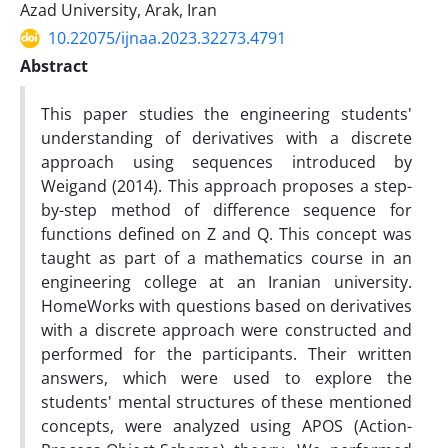
Azad University, Arak, Iran
10.22075/ijnaa.2023.32273.4791
Abstract
This paper studies the engineering students'
understanding of derivatives with a discrete
approach using sequences introduced by
Weigand (2014). This approach proposes a step-
by-step method of difference sequence for
functions defined on Z and Q. This concept was
taught as part of a mathematics course in an
engineering college at an Iranian university.
HomeWorks with questions based on derivatives
with a discrete approach were constructed and
performed for the participants. Their written
answers, which were used to explore the
students' mental structures of these mentioned
concepts, were analyzed using APOS (Action-