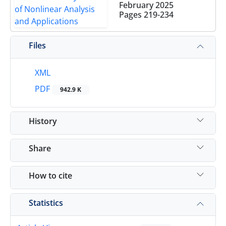
February 2025
Pages
219-234
Files
XML
PDF
942.9 K
History
Share
How to cite
Statistics