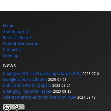
Home
About Journal
Editorial Board
Submit Manuscript
Contact Us
Sitemap
News
Change of Article Processing Charge (APC)
2026-07-01
Google Scholar Citation
2025-01-03
Publication fee for papers
2023-08-21
Changing in journal issues
2023-08-13
Scientometric’s editorial board of IJNAA
2021-09-18