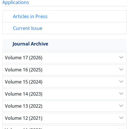
Articles in Press
Current Issue
Journal Archive
Volume 17 (2026)
Volume 16 (2025)
Volume 15 (2024)
Volume 14 (2023)
Volume 13 (2022)
Volume 12 (2021)