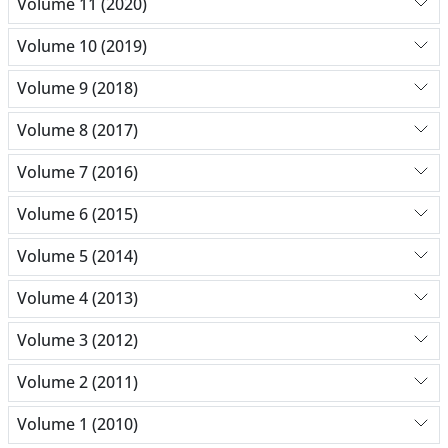
Volume 11 (2020)
Volume 10 (2019)
Volume 9 (2018)
Volume 8 (2017)
Volume 7 (2016)
Volume 6 (2015)
Volume 5 (2014)
Volume 4 (2013)
Volume 3 (2012)
Volume 2 (2011)
Volume 1 (2010)