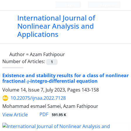
Login
Register
International Journal of
Nonlinear Analysis and
Applications
Author =
Azam Fathipour
Number of Articles:
1
Existence and stability results for a class of nonlinear
q
fractional
-integro-differential equation
Volume 14, Issue 7, July 2023, Pages
143-158
10.22075/ijnaa.2022.7128
Mohammad esmael Samei, Azam Fathipour
PDF
View Article
591.95 K