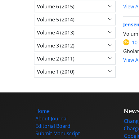
Volume 6 (2015)
View Ar
Volume 5 (2014)
Jensen
Volume 4 (2013)
Volume
10
Volume 3 (2012)
Ghola
Volume 2 (2011)
View Ar
Volume 1 (2010)
New
Home
About Journal
Change
Editorial Board
Charge
Submit Manuscript
Google