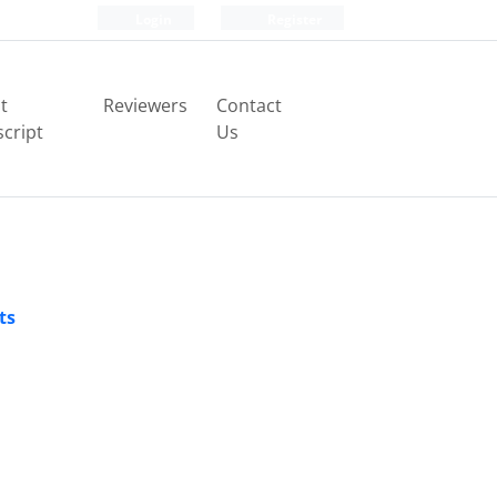
Login
Register
t
Reviewers
Contact
cript
Us
ts