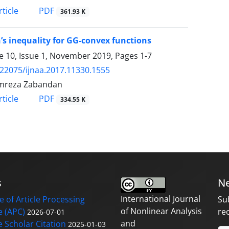
PDF
ticle
361.93 K
’s inequality for GG-convex functions
 10, Issue 1, November 2019, Pages
1-7
.22075/ijnaa.2017.11330.1555
mreza Zabandan
PDF
ticle
334.55 K
s
Ne
International Journal
 of Article Processing
Su
of Nonlinear Analysis
 (APC)
re
2026-07-01
and
 Scholar Citation
2025-01-03