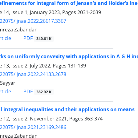
finements for integral form of Jensen's and Holder's ine
 14, Issue 1, January 2023, Pages
2031-2039
.22075/ijnaa.2022.26617.3367
mreza Zabandan
PDF
ticle
340.61 K
s on uniformly convexity with applications in A-G-H in
 13, Issue 2, July 2022, Pages
131-139
.22075/ijnaa.2022.24133.2678
Sayyari
PDF
ticle
382.92 K
l integral inequalities and their applications on means
 12, Issue 2, November 2021, Pages
363-374
.22075/ijnaa.2021.23169.2486
mreza Zabandan