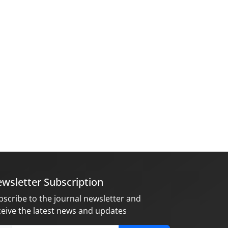
wsletter Subscription
bscribe to the journal newsletter and
ceive the latest news and updates