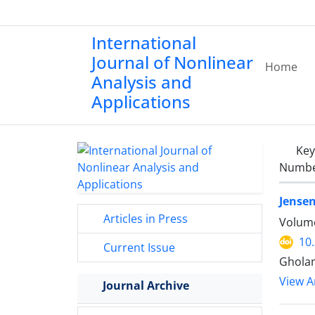
International
Journal of Nonlinear
Home
Analysis and
Applications
Ke
Number
Jensen
Articles in Press
Volume
10
Current Issue
Ghola
View Ar
Journal Archive