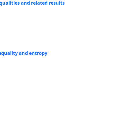
qualities and related results
equality and entropy