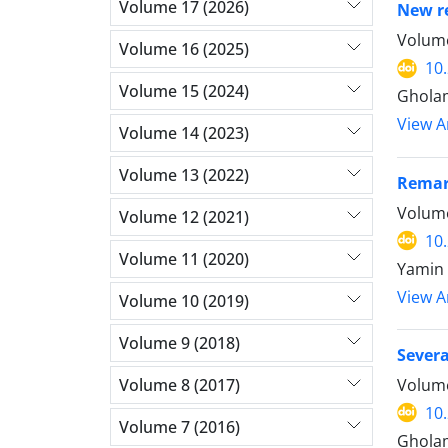
Volume 17 (2026)
New re
Volume
Volume 16 (2025)
10
Volume 15 (2024)
Ghola
View Ar
Volume 14 (2023)
Volume 13 (2022)
Remark
Volume
Volume 12 (2021)
10
Volume 11 (2020)
Yamin 
View Ar
Volume 10 (2019)
Volume 9 (2018)
Severa
Volume 8 (2017)
Volume
10
Volume 7 (2016)
Ghola