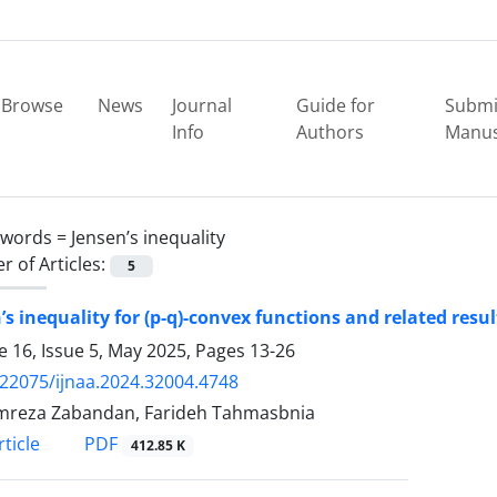
Browse
News
Journal
Guide for
Submi
Info
Authors
Manus
ywords =
Jensen’s inequality
 of Articles:
5
’s inequality for (p-q)-convex functions and related resul
 16, Issue 5, May 2025, Pages
13-26
.22075/ijnaa.2024.32004.4748
mreza Zabandan, Farideh Tahmasbnia
PDF
ticle
412.85 K