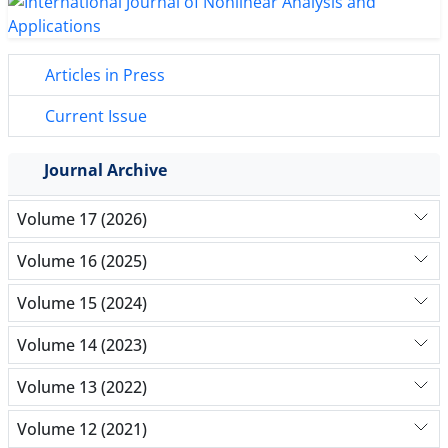
Articles in Press
Current Issue
Journal Archive
Volume 17 (2026)
Volume 16 (2025)
Volume 15 (2024)
Volume 14 (2023)
Volume 13 (2022)
Volume 12 (2021)