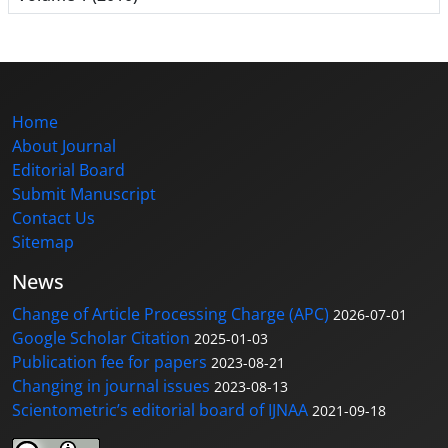
Home
About Journal
Editorial Board
Submit Manuscript
Contact Us
Sitemap
News
Change of Article Processing Charge (APC)
2026-07-01
Google Scholar Citation
2025-01-03
Publication fee for papers
2023-08-21
Changing in journal issues
2023-08-13
Scientometric’s editorial board of IJNAA
2021-09-18