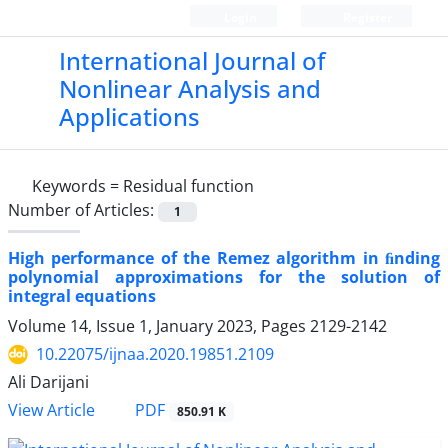
Login
Register
International Journal of
Nonlinear Analysis and
Applications
Keywords =
Residual function
Number of Articles:
1
High performance of the Remez algorithm in ﬁnding
polynomial approximations for the solution of
integral equations
Volume 14, Issue 1, January 2023, Pages
2129-2142
10.22075/ijnaa.2020.19851.2109
Ali Darijani
PDF
View Article
850.91 K