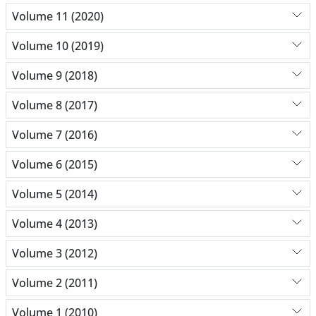
Volume 11 (2020)
Volume 10 (2019)
Volume 9 (2018)
Volume 8 (2017)
Volume 7 (2016)
Volume 6 (2015)
Volume 5 (2014)
Volume 4 (2013)
Volume 3 (2012)
Volume 2 (2011)
Volume 1 (2010)