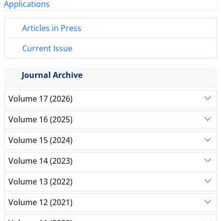
Articles in Press
Current Issue
Journal Archive
Volume 17 (2026)
Volume 16 (2025)
Volume 15 (2024)
Volume 14 (2023)
Volume 13 (2022)
Volume 12 (2021)