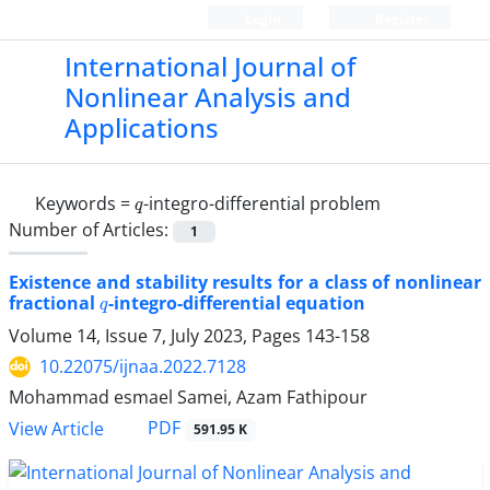
Login
Register
International Journal of
Nonlinear Analysis and
Applications
q
Keywords =
-integro-differential problem
Number of Articles:
1
Existence and stability results for a class of nonlinear
q
fractional
-integro-differential equation
Volume 14, Issue 7, July 2023, Pages
143-158
10.22075/ijnaa.2022.7128
Mohammad esmael Samei, Azam Fathipour
PDF
View Article
591.95 K