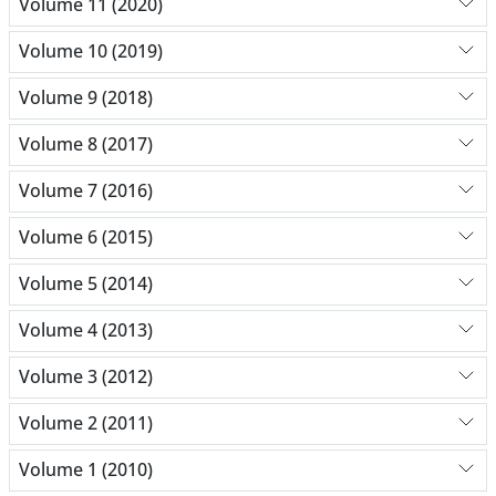
Volume 11 (2020)
Volume 10 (2019)
Volume 9 (2018)
Volume 8 (2017)
Volume 7 (2016)
Volume 6 (2015)
Volume 5 (2014)
Volume 4 (2013)
Volume 3 (2012)
Volume 2 (2011)
Volume 1 (2010)