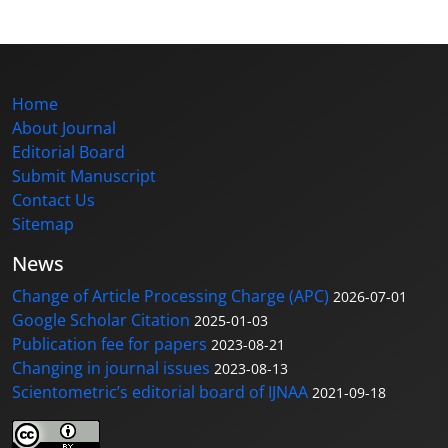
Home
About Journal
Editorial Board
Submit Manuscript
Contact Us
Sitemap
News
Change of Article Processing Charge (APC)
2026-07-01
Google Scholar Citation
2025-01-03
Publication fee for papers
2023-08-21
Changing in journal issues
2023-08-13
Scientometric’s editorial board of IJNAA
2021-09-18