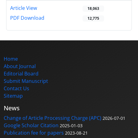
Article View
18,063
PDF Download
12,775
Home
About Journal
Editorial Board
Submit Manuscript
Contact Us
Sitemap
News
Change of Article Processing Charge (APC)
2026-07-01
Google Scholar Citation
2025-01-03
Publication fee for papers
2023-08-21