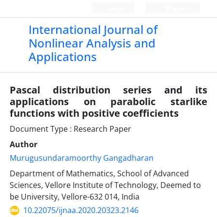
Login
Register
International Journal of
Nonlinear Analysis and
Applications
Pascal distribution series and its
applications on parabolic starlike
functions with positive coefficients
Document Type : Research Paper
Author
Murugusundaramoorthy Gangadharan
Department of Mathematics, School of Advanced
Sciences, Vellore Institute of Technology, Deemed to
be University, Vellore-632 014, India
10.22075/ijnaa.2020.20323.2146