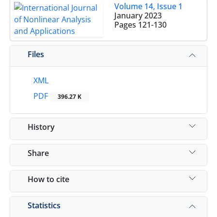
Volume 14, Issue 1
January 2023
Pages
121-130
Files
XML
PDF
396.27 K
History
Share
How to cite
Statistics