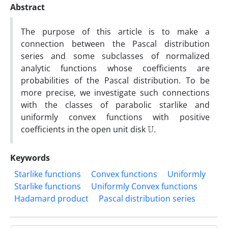
Abstract
The purpose of this article is to make a
connection between the Pascal distribution
series and some subclasses of normalized
analytic functions whose coefficients are
probabilities of the Pascal distribution. To be
more precise, we investigate such connections
with the classes of parabolic starlike and
uniformly convex functions with positive
U
.
coefficients in the open unit disk
Keywords
Starlike functions
Convex functions
Uniformly
Starlike functions
Uniformly Convex functions
Hadamard product
Pascal distribution series