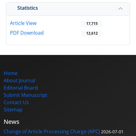
Statistics
Article View
17,715
PDF Download
12,612
Home
About Journal
Editorial Board
Submit Manuscript
Contact Us
Sitemap
News
Change of Article Processing Charge (APC)
2026-07-01