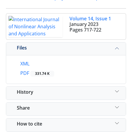
Volume 14, Issue 1
January 2023
Pages
717-722
Files
XML
PDF
331.74 K
History
Share
How to cite