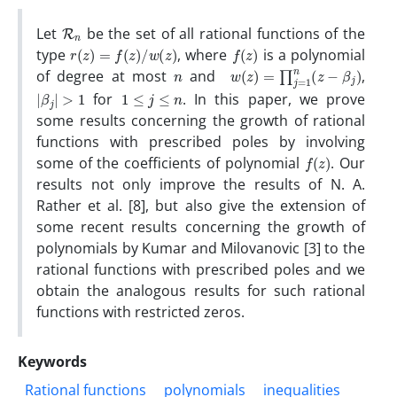
R
n
Let
be the set of all rational functions of the
r
(
z
)
=
f
(
z
)
/
w
(
z
)
f
(
z
)
type
, where
is a polynomial
n
w
(
z
)
=
∏
j
=
1
n
(
z
−
β
j
)
of degree at most
and
,
|
β
j
|
>
1
1
≤
j
≤
n
for
. In this paper, we prove
some results concerning the growth of rational
functions with prescribed poles by involving
f
(
z
)
some of the coefficients of polynomial
. Our
results not only improve the results of N. A.
Rather et al. [8], but also give the extension of
some recent results concerning the growth of
polynomials by Kumar and Milovanovic [3] to the
rational functions with prescribed poles and we
obtain the analogous results for such rational
functions with restricted zeros.
Keywords
Rational functions
polynomials
inequalities