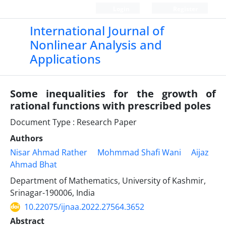
Login
Register
International Journal of
Nonlinear Analysis and
Applications
Some inequalities for the growth of
rational functions with prescribed poles
Document Type : Research Paper
Authors
Nisar Ahmad Rather
Mohmmad Shafi Wani
Aijaz
Ahmad Bhat
Department of Mathematics, University of Kashmir,
Srinagar-190006, India
10.22075/ijnaa.2022.27564.3652
Abstract