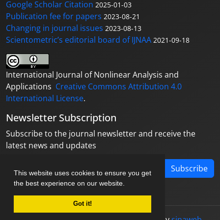
Google Scholar Citation
2025-01-03
Publication fee for papers
2023-08-21
Changing in journal issues
2023-08-13
Scientometric’s editorial board of IJNAA
2021-09-18
International Journal of Nonlinear Analysis and
Applications
Creative Commons Attribution 4.0
International License
.
Newsletter Subscription
Subscribe to the journal newsletter and receive the
latest news and updates
Subscribe
This website uses cookies to ensure you get
the best experience on our website.
Got it!
© Journal management system.
designed by
sinaweb