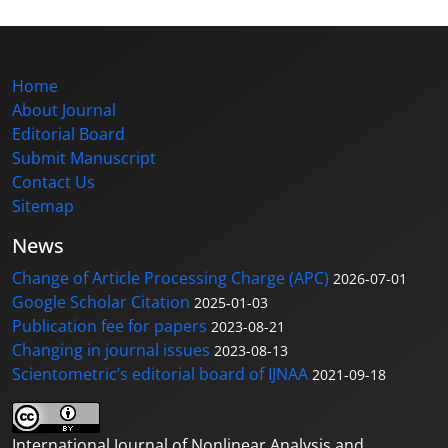
Home
About Journal
Editorial Board
Submit Manuscript
Contact Us
Sitemap
News
Change of Article Processing Charge (APC)
2026-07-01
Google Scholar Citation
2025-01-03
Publication fee for papers
2023-08-21
Changing in journal issues
2023-08-13
Scientometric’s editorial board of IJNAA
2021-09-18
International Journal of Nonlinear Analysis and