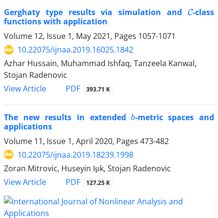
C
Gerghaty type results via simulation and
-class
functions with application
Volume 12, Issue 1, May 2021, Pages
1057-1071
10.22075/ijnaa.2019.16025.1842
Azhar Hussain, Muhammad Ishfaq, Tanzeela Kanwal,
Stojan Radenovic
PDF
View Article
393.71 K
b
The new results in extended
-metric spaces and
applications
Volume 11, Issue 1, April 2020, Pages
473-482
10.22075/ijnaa.2019.18239.1998
Zoran Mitrovic, Huseyin Işık, Stojan Radenovic
PDF
View Article
127.25 K