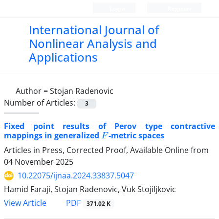
Login
Register
International Journal of
Nonlinear Analysis and
Applications
Author =
Stojan Radenovic
Number of Articles:
3
Fixed point results of Perov type contractive
F
mappings in generalized
-metric spaces
Articles in Press, Corrected Proof, Available Online from
04 November 2025
10.22075/ijnaa.2024.33837.5047
Hamid Faraji, Stojan Radenovic, Vuk Stojiljkovic
PDF
View Article
371.02 K