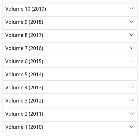
Volume 10 (2019)
Volume 9 (2018)
Volume 8 (2017)
Volume 7 (2016)
Volume 6 (2015)
Volume 5 (2014)
Volume 4 (2013)
Volume 3 (2012)
Volume 2 (2011)
Volume 1 (2010)