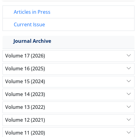
Articles in Press
Current Issue
Journal Archive
Volume 17 (2026)
Volume 16 (2025)
Volume 15 (2024)
Volume 14 (2023)
Volume 13 (2022)
Volume 12 (2021)
Volume 11 (2020)