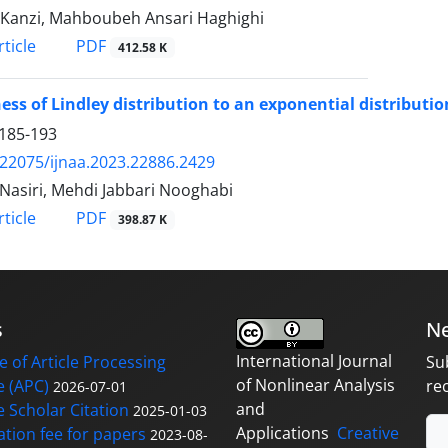
Kanzi, Mahboubeh Ansari Haghighi
PDF
ticle
412.58 K
ess of Lindley distribution to an exponential distributio
185-193
.22075/ijnaa.2023.22886.2429
 Nasiri, Mehdi Jabbari Nooghabi
PDF
ticle
398.87 K
s
Ne
International Journal
 of Article Processing
Su
of Nonlinear Analysis
 (APC)
re
2026-07-01
and
 Scholar Citation
2025-01-03
Applications
Creative
ation fee for papers
2023-08-