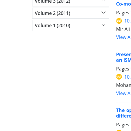
Volume 3 (2012)
Co-mov
Pages
Volume 2 (2011)
10
Volume 1 (2010)
Mir Al
View Ar
Presen
an ISM
Pages
10
Mohamm
View Ar
The op
differ
Pages