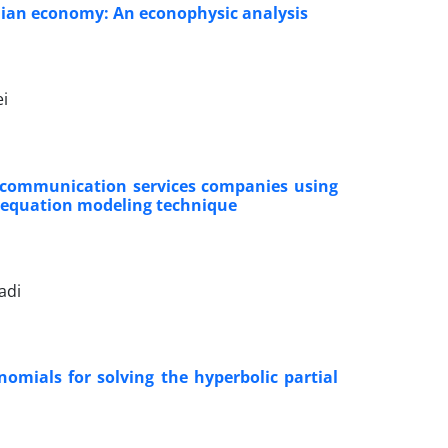
nian economy: An econophysic analysis
ei
n communication services companies using
l equation modeling technique
adi
omials for solving the hyperbolic partial