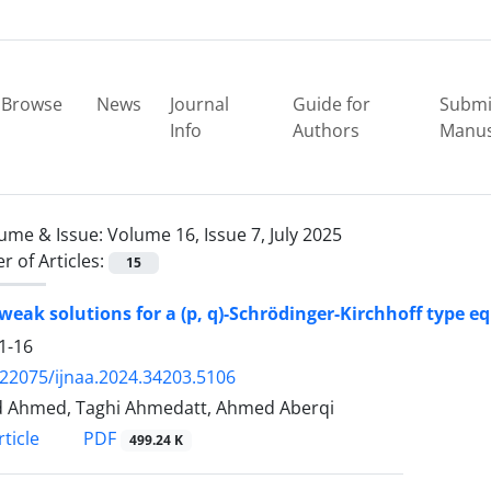
Browse
News
Journal
Guide for
Submi
Info
Authors
Manus
ume & Issue:
Volume 16, Issue 7, July 2025
 of Articles:
15
weak solutions for a (p, q)-Schrödinger-Kirchhoff type e
1-16
.22075/ijnaa.2024.34203.5106
 Ahmed, Taghi Ahmedatt, Ahmed Aberqi
PDF
ticle
499.24 K