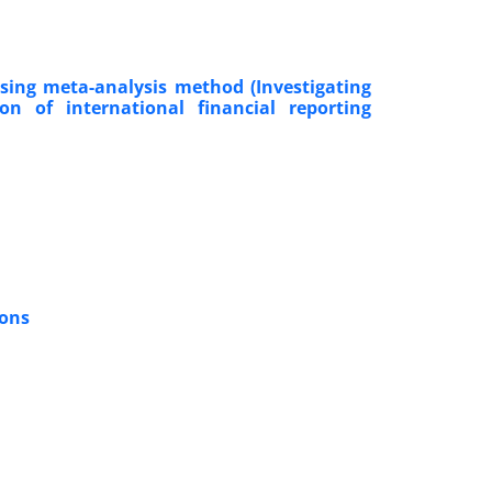
using meta-analysis method (Investigating
on of international financial reporting
ions