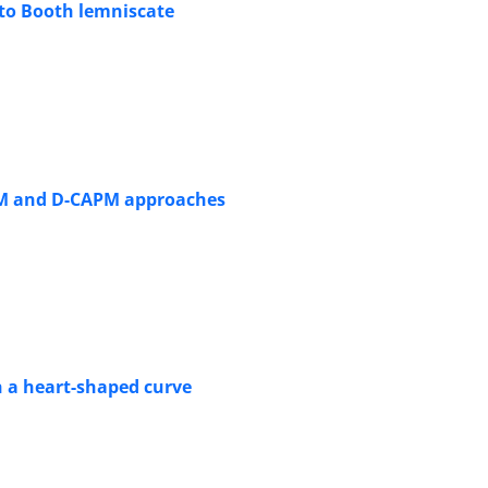
 to Booth lemniscate
APM and D-CAPM approaches
h a heart-shaped curve