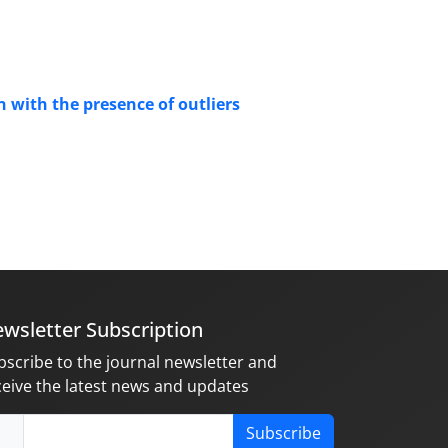
n with the presence of outliers
wsletter Subscription
bscribe to the journal newsletter and
ceive the latest news and updates
Subscribe