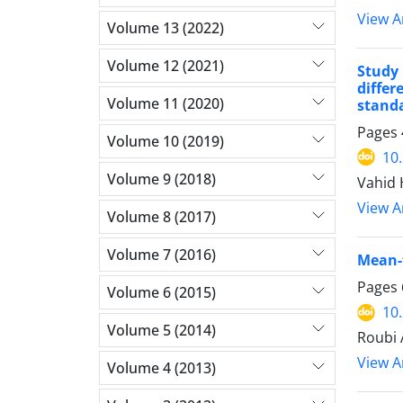
View Ar
Volume 13 (2022)
Volume 12 (2021)
Study 
diffe
Volume 11 (2020)
stand
Pages
Volume 10 (2019)
10
Volume 9 (2018)
Vahid 
View Ar
Volume 8 (2017)
Volume 7 (2016)
Mean-f
Pages
Volume 6 (2015)
10
Volume 5 (2014)
Roubi 
View Ar
Volume 4 (2013)