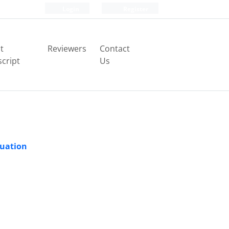
Login
Register
t
Reviewers
Contact
cript
Us
quation