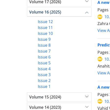
Volume 17 (2026)
A new 
Pages
Volume 16 (2025)
10
Issue 12
Zahra 
Issue 11
View Ar
Issue 10
Issue 9
Predic
Issue 8
Issue 7
Pages
Issue 6
10
Issue 5
Anahit
Issue 4
View Ar
Issue 3
Issue 2
Issue 1
A new 
Pages
Volume 15 (2024)
10
Volume 14 (2023)
Vahid 