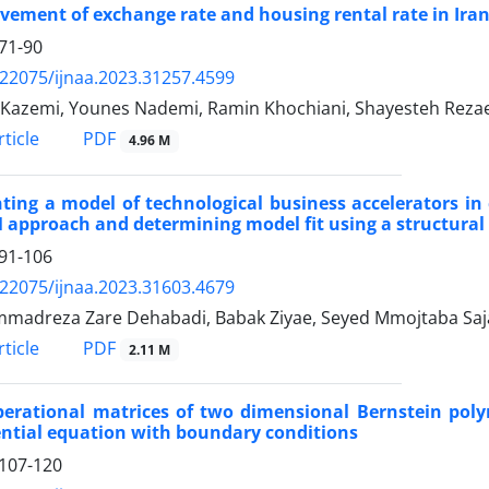
ement of exchange rate and housing rental rate in Ira
71-90
.22075/ijnaa.2023.31257.4599
i Kazemi, Younes Nademi, Ramin Khochiani, Shayesteh Reza
PDF
ticle
4.96 M
ting a model of technological business accelerators i
 approach and determining model fit using a structura
91-106
.22075/ijnaa.2023.31603.4679
adreza Zare Dehabadi, Babak Ziyae, Seyed Mmojtaba Saj
PDF
ticle
2.11 M
erational matrices of two dimensional Bernstein polyn
ential equation with boundary conditions
107-120