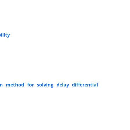
ility
n method for solving delay differential