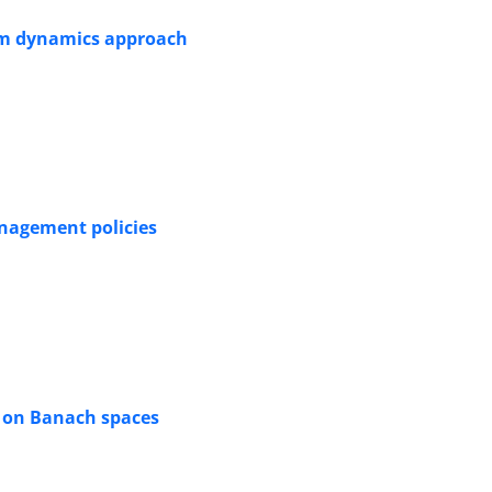
tem dynamics approach
anagement policies
s on Banach spaces