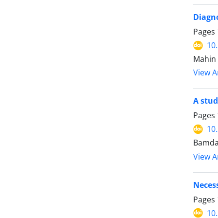
Diagno
Pages
10
Mahin 
View Ar
A stud
Pages
10
Bamda
View Ar
Necess
Pages
10