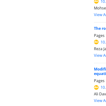
10
Mohsen
View Ar
The ro
Pages
10
Reza J
View Ar
Modif
equat
Pages
10
Ali Dav
View Ar