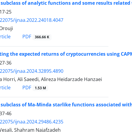
subclass of analytic functions and some results related
17-25
.22075/ijnaa.2022.24018.4047
Orouji
PDF
ticle
366.66 K
ting the expected returns of cryptocurrencies using C
27-36
.22075/ijnaa.2024.32895.4890
a Horri, Ali Saeedi, Alireza Heidarzade Hanzaei
PDF
ticle
1.53 M
subclass of Ma-Minda starlike functions associated wit
37-46
.22075/ijnaa.2024.29486.4235
Vesali, Shahram Najafzadeh