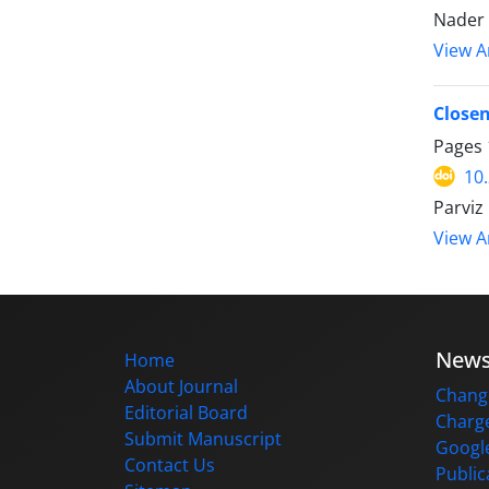
Nader 
View Ar
Closen
Pages
10
Parviz
View Ar
New
Home
About Journal
Change
Editorial Board
Charge
Submit Manuscript
Google
Contact Us
Public