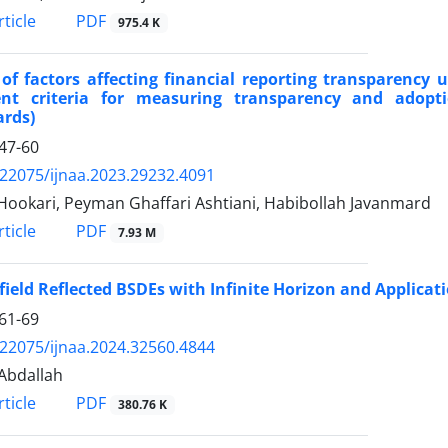
PDF
ticle
975.4 K
of factors affecting financial reporting transparency 
rent criteria for measuring transparency and adopti
ards)
47-60
.22075/ijnaa.2023.29232.4091
Hookari, Peyman Ghaffari Ashtiani, Habibollah Javanmard
PDF
ticle
7.93 M
ield Reflected BSDEs with Infinite Horizon and Applicat
61-69
.22075/ijnaa.2024.32560.4844
Abdallah
PDF
ticle
380.76 K