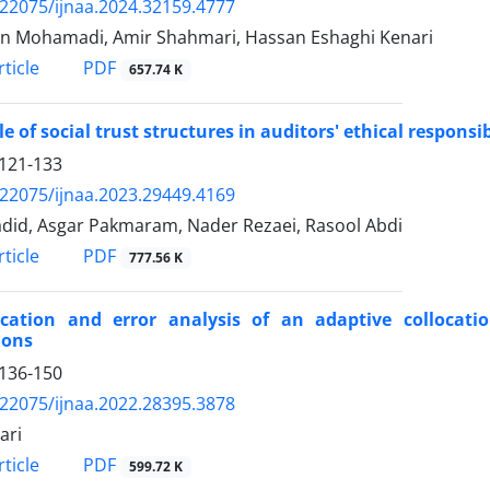
.22075/ijnaa.2024.32159.4777
 Mohamadi, Amir Shahmari, Hassan Eshaghi Kenari
PDF
ticle
657.74 K
le of social trust structures in auditors' ethical responsib
121-133
.22075/ijnaa.2023.29449.4169
adid, Asgar Pakmaram, Nader Rezaei, Rasool Abdi
PDF
ticle
777.56 K
ication and error analysis of an adaptive collocatio
ions
136-150
.22075/ijnaa.2022.28395.3878
ari
PDF
ticle
599.72 K