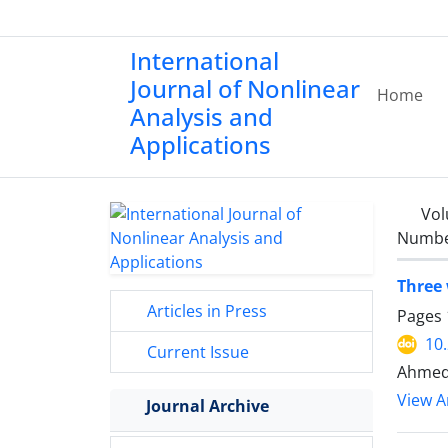
International
Journal of Nonlinear
Home
Analysis and
Applications
Vol
Number
Three 
Articles in Press
Pages
10
Current Issue
Ahmed
View Ar
Journal Archive