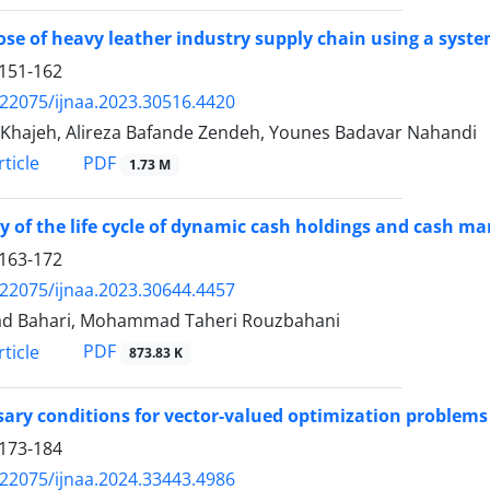
se of heavy leather industry supply chain using a sys
151-162
.22075/ijnaa.2023.30516.4420
Khajeh, Alireza Bafande Zendeh, Younes Badavar Nahandi
PDF
ticle
1.73 M
y of the life cycle of dynamic cash holdings and cash m
163-172
.22075/ijnaa.2023.30644.4457
d Bahari, Mohammad Taheri Rouzbahani
PDF
ticle
873.83 K
ary conditions for vector-valued optimization problem
173-184
.22075/ijnaa.2024.33443.4986