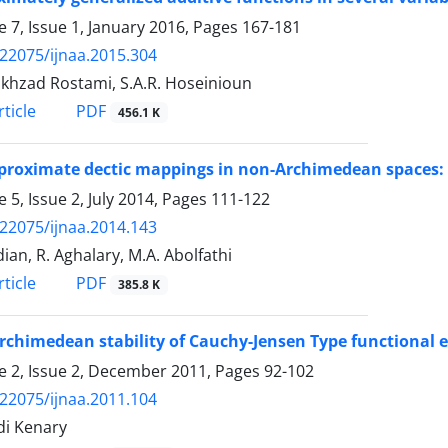
 7, Issue 1, January 2016, Pages
167-181
.22075/ijnaa.2015.304
okhzad Rostami, S.A.R. Hoseinioun
PDF
ticle
456.1 K
roximate dectic mappings in non-Archimedean spaces: 
 5, Issue 2, July 2014, Pages
111-122
.22075/ijnaa.2014.143
ian, R. Aghalary, M.A. Abolfathi
PDF
ticle
385.8 K
chimedean stability of Cauchy-Jensen Type functional 
 2, Issue 2, December 2011, Pages
92-102
.22075/ijnaa.2011.104
di Kenary