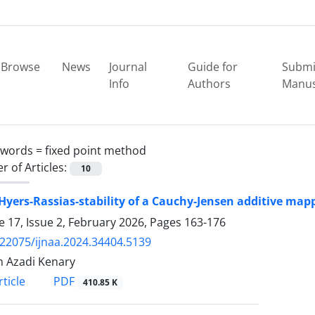
Browse
News
Journal
Guide for
Submi
Info
Authors
Manus
ywords =
fixed point method
 of Articles:
10
yers-Rassias-stability of a Cauchy-Jensen additive map
 17, Issue 2, February 2026, Pages
163-176
.22075/ijnaa.2024.34404.5139
 Azadi Kenary
PDF
ticle
410.85 K