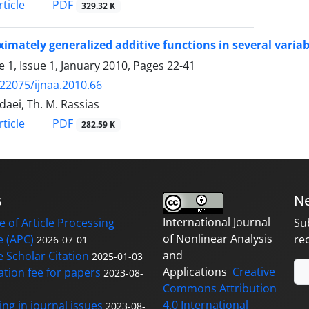
PDF
ticle
329.32 K
imately generalized additive functions in several variab
 1, Issue 1, January 2010, Pages
22-41
.22075/ijnaa.2010.66
daei, Th. M. Rassias
PDF
ticle
282.59 K
s
Ne
International Journal
 of Article Processing
Su
of Nonlinear Analysis
 (APC)
re
2026-07-01
and
 Scholar Citation
2025-01-03
Applications
Creative
ation fee for papers
2023-08-
Commons Attribution
4.0 International
ng in journal issues
2023-08-