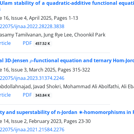
Ulam stability of a quadratic-additive functional equ
s
 16, Issue 4, April 2025, Pages
1-13
.22075/ijnaa.2022.28228.3838
samy Tamilvanan, Jung Rye Lee, Choonkil Park
PDF
ticle
457.52 K
ρ
al 3D-Jensen
-functional equation and ternary Hom-Jor
 16, Issue 3, March 2025, Pages
315-322
.22075/ijnaa.2023.31374.2246
Abdollahnajad, Javad Shokri, Mohammad Ali Abolfathi, Ali E
PDF
ticle
343.84 K
ity and superstability of n-Jordan ∗-homomorphisms in F
 14, Issue 2, February 2023, Pages
23-30
.22075/ijnaa.2021.21584.2276