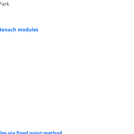
Park
n Banach modules
les via fixed point method