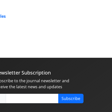
les
wsletter Subscription
bscribe to the journal newsletter and
ceive the latest news and updates
Subscribe