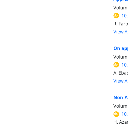
Volume
10
R. Far
View Ar
On app
Volume
10
A. Ebad
View Ar
Non-Ar
Volume
10
H. Aza