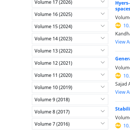
Volume 17 (2026)
Hyers-
space
Volume 16 (2025)
Volume
10
Volume 15 (2024)
Kandha
Volume 14 (2023)
View Ar
Volume 13 (2022)
Gener
Volume 12 (2021)
Volume
Volume 11 (2020)
10
Sajad 
Volume 10 (2019)
View Ar
Volume 9 (2018)
Stabil
Volume 8 (2017)
Volume
Volume 7 (2016)
10