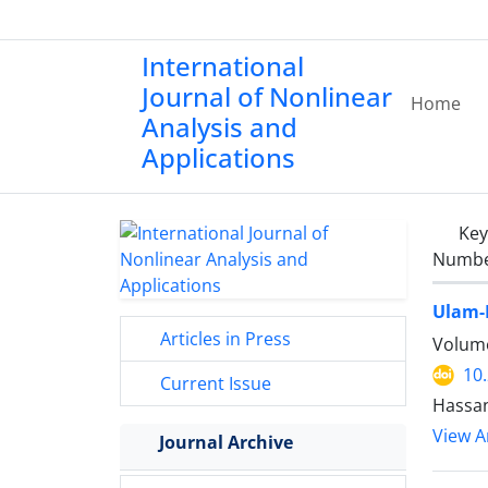
International
Journal of Nonlinear
Home
Analysis and
Applications
Ke
Number
Ulam-H
Articles in Press
Volume
10
Current Issue
Hassan
View Ar
Journal Archive