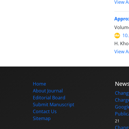
View Ar
Approx
Volume
10
H. Kho
View Ar
New
Home
About Journal
Change
Editorial Board
Charge
Submit Manuscript
Google
Contact Us
Public
Sitemap
21
Changi