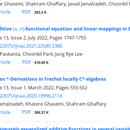
e Ghasemi, Shahram Ghaffary, Javad Jamalzadeh, Choonkil 
PDF
ticle
383.3 K
(
u
,
β
)
ditive
-functional equation and linear mappings i
 13, Issue 2, July 2022, Pages
1747-1755
.22075/ijnaa.2021.22580.2386
k Paokanta, Choonkil Park, Jung Rye Lee
PDF
ticle
410.69 K
an *-Derivations in Frechet locally C*-algebras
 13, Issue 1, March 2022, Pages
555-562
.22075/ijnaa.2020.19996.2116
Jamalzadeh, Khatere Ghasemi, Shahram Ghaffary
PDF
ticle
386.37 K
imately generalized additive functions in several variab