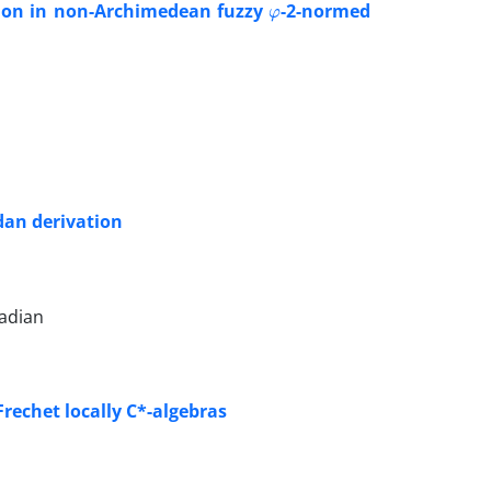
ation in non-Archimedean fuzzy
-2-normed
dan derivation
badian
rechet locally C*-algebras