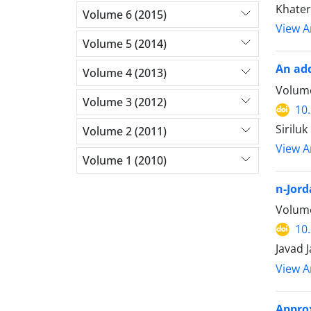
Khater
Volume 6 (2015)
View Ar
Volume 5 (2014)
An ad
Volume 4 (2013)
Volume
Volume 3 (2012)
10
Sirilu
Volume 2 (2011)
View Ar
Volume 1 (2010)
n-Jord
Volume
10
Javad 
View Ar
Approx