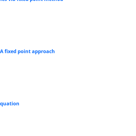
A fixed point approach
equation