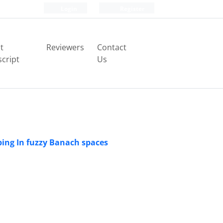
Login
Register
t
Reviewers
Contact
cript
Us
ping In fuzzy Banach spaces
φ