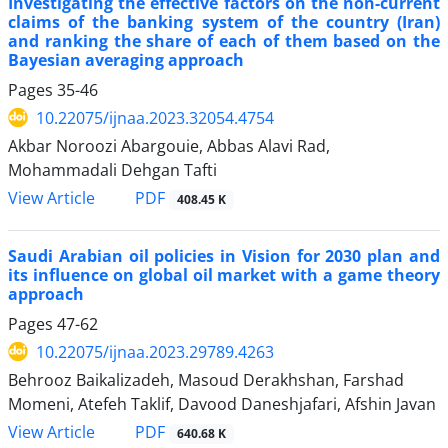
Investigating the effective factors on the non-current
claims of the banking system of the country (Iran)
and ranking the share of each of them based on the
Bayesian averaging approach
Pages
35-46
10.22075/ijnaa.2023.32054.4754
Akbar Noroozi Abargouie, Abbas Alavi Rad,
Mohammadali Dehgan Tafti
PDF
View Article
408.45 K
Saudi Arabian oil policies in Vision for 2030 plan and
its influence on global oil market with a game theory
approach
Pages
47-62
10.22075/ijnaa.2023.29789.4263
Behrooz Baikalizadeh, Masoud Derakhshan, Farshad
Momeni, Atefeh Taklif, Davood Daneshjafari, Afshin Javan
PDF
View Article
640.68 K