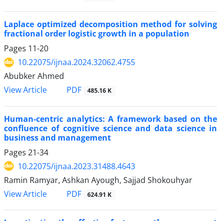
Laplace optimized decomposition method for solving
fractional order logistic growth in a population
Pages
11-20
10.22075/ijnaa.2024.32062.4755
Abubker Ahmed
PDF
View Article
485.16 K
Human-centric analytics: A framework based on the
confluence of cognitive science and data science in
business and management
Pages
21-34
10.22075/ijnaa.2023.31488.4643
Ramin Ramyar, Ashkan Ayough, Sajjad Shokouhyar
PDF
View Article
624.91 K