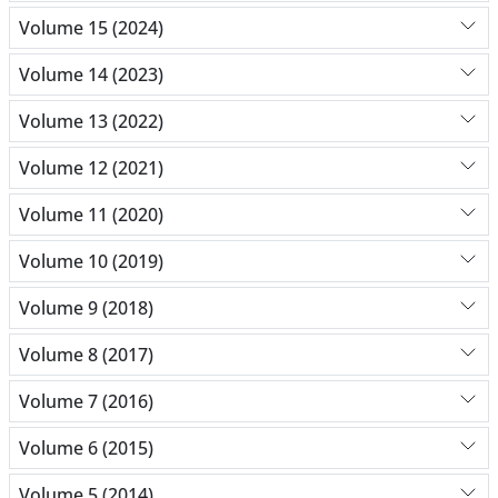
Volume 15 (2024)
Volume 14 (2023)
Volume 13 (2022)
Volume 12 (2021)
Volume 11 (2020)
Volume 10 (2019)
Volume 9 (2018)
Volume 8 (2017)
Volume 7 (2016)
Volume 6 (2015)
Volume 5 (2014)