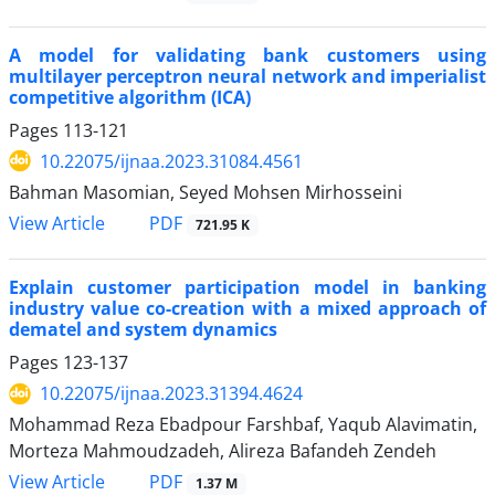
A model for validating bank customers using
multilayer perceptron neural network and imperialist
competitive algorithm (ICA)
Pages
113-121
10.22075/ijnaa.2023.31084.4561
Bahman Masomian, Seyed Mohsen Mirhosseini
PDF
View Article
721.95 K
Explain customer participation model in banking
industry value co-creation with a mixed approach of
dematel and system dynamics
Pages
123-137
10.22075/ijnaa.2023.31394.4624
Mohammad Reza Ebadpour Farshbaf, Yaqub Alavimatin,
Morteza Mahmoudzadeh, Alireza Bafandeh Zendeh
PDF
View Article
1.37 M