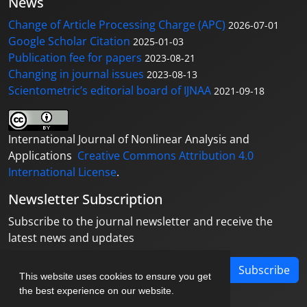
News
Change of Article Processing Charge (APC)
2026-07-01
Google Scholar Citation
2025-01-03
Publication fee for papers
2023-08-21
Changing in journal issues
2023-08-13
Scientometric’s editorial board of IJNAA
2021-09-18
International Journal of Nonlinear Analysis and
Applications
Creative Commons Attribution 4.0
International License
.
Newsletter Subscription
Subscribe to the journal newsletter and receive the
latest news and updates
Subscribe
This website uses cookies to ensure you get
the best experience on our website.