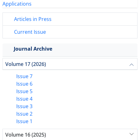
Articles in Press
Current Issue
Journal Archive
Volume 17 (2026)
Issue 7
Issue 6
Issue 5
Issue 4
Issue 3
Issue 2
Issue 1
Volume 16 (2025)