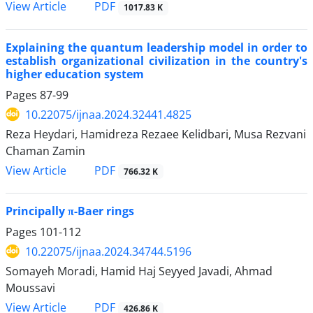
PDF
View Article
1017.83 K
Explaining the quantum leadership model in order to
establish organizational civilization in the country's
higher education system
Pages
87-99
10.22075/ijnaa.2024.32441.4825
Reza Heydari, Hamidreza Rezaee Kelidbari, Musa Rezvani
Chaman Zamin
PDF
View Article
766.32 K
Principally π-Baer rings
Pages
101-112
10.22075/ijnaa.2024.34744.5196
Somayeh Moradi, Hamid Haj Seyyed Javadi, Ahmad
Moussavi
PDF
View Article
426.86 K