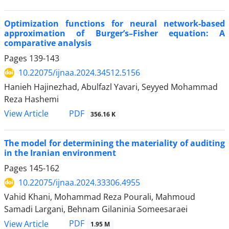
Optimization functions for neural network-based
approximation of Burger’s–Fisher equation: A
comparative analysis
Pages
139-143
10.22075/ijnaa.2024.34512.5156
Hanieh Hajinezhad, Abulfazl Yavari, Seyyed Mohammad
Reza Hashemi
PDF
View Article
356.16 K
The model for determining the materiality of auditing
in the Iranian environment
Pages
145-162
10.22075/ijnaa.2024.33306.4955
Vahid Khani, Mohammad Reza Pourali, Mahmoud
Samadi Largani, Behnam Gilaninia Someesaraei
PDF
View Article
1.95 M