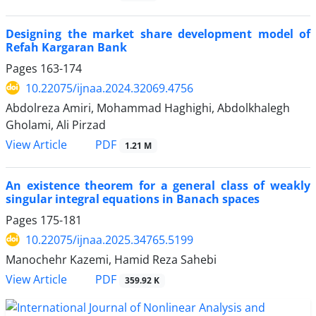
Designing the market share development model of
Refah Kargaran Bank
Pages
163-174
10.22075/ijnaa.2024.32069.4756
Abdolreza Amiri, Mohammad Haghighi, Abdolkhalegh
Gholami, Ali Pirzad
PDF
View Article
1.21 M
An existence theorem for a general class of weakly
singular integral equations in Banach spaces
Pages
175-181
10.22075/ijnaa.2025.34765.5199
Manochehr Kazemi, Hamid Reza Sahebi
PDF
View Article
359.92 K