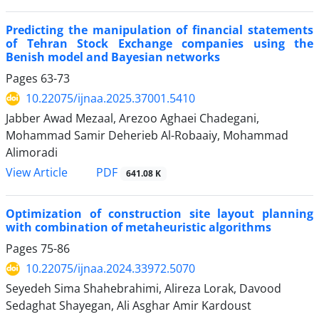
Predicting the manipulation of financial statements
of Tehran Stock Exchange companies using the
Benish model and Bayesian networks
Pages
63-73
10.22075/ijnaa.2025.37001.5410
Jabber Awad Mezaal, Arezoo Aghaei Chadegani,
Mohammad Samir Deherieb Al-Robaaiy, Mohammad
Alimoradi
PDF
View Article
641.08 K
Optimization of construction site layout planning
with combination of metaheuristic algorithms
Pages
75-86
10.22075/ijnaa.2024.33972.5070
Seyedeh Sima Shahebrahimi, Alireza Lorak, Davood
Sedaghat Shayegan, Ali Asghar Amir Kardoust