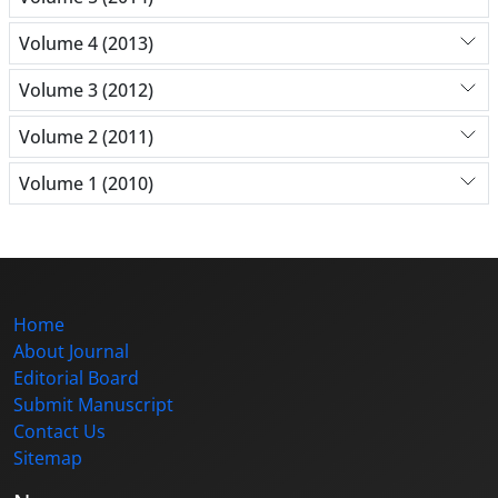
Volume 4 (2013)
Volume 3 (2012)
Volume 2 (2011)
Volume 1 (2010)
Home
About Journal
Editorial Board
Submit Manuscript
Contact Us
Sitemap