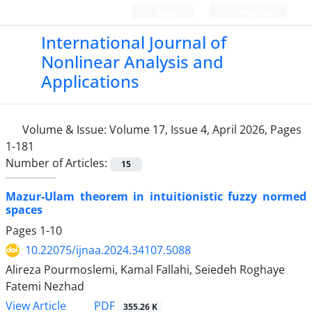
Login
Register
International Journal of
Nonlinear Analysis and
Applications
Volume & Issue:
Volume 17, Issue 4, April 2026, Pages
1-181
Number of Articles:
15
Mazur-Ulam theorem in intuitionistic fuzzy normed
spaces
Pages
1-10
10.22075/ijnaa.2024.34107.5088
Alireza Pourmoslemi, Kamal Fallahi, Seiedeh Roghaye
Fatemi Nezhad
PDF
View Article
355.26 K