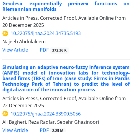
Geodesic exponentially preinvex functions on
Riemannian manifolds
Articles in Press, Corrected Proof, Available Online from
20 December 2025
10.22075/ijnaa.2024.34735.5193
Najeeb Abdulaleem
PDF
View Article
372.36 K
Simulating an adaptive neuro-fuzzy inference system
(ANFIS) model of innovation labs for technology-
based firms (TBFs) of Iran (case study: Firms in Pardis
Technology Park of Tehran) to predict the level of
digitalization of the innovation process
Articles in Press, Corrected Proof, Available Online from
22 December 2025
10.22075/ijnaa.2024.33900.5056
Ali Bagheri, Reza Radfar, Sepehr Ghazinoori
PDF
View Article
2.25 M