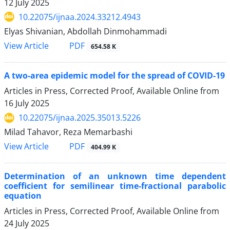
12 July 2025
10.22075/ijnaa.2024.33212.4943
Elyas Shivanian, Abdollah Dinmohammadi
PDF
View Article
654.58 K
‎A‎‎‎ two-area ‎epidemic ‎model ‎for ‎the ‎spread ‎of ‎COVID-19
Articles in Press, Corrected Proof, Available Online from
16 July 2025
10.22075/ijnaa.2025.35013.5226
Milad Tahavor, Reza Memarbashi
PDF
View Article
404.99 K
Determination of an unknown time dependent
coefficient for semilinear time-fractional parabolic
equation
Articles in Press, Corrected Proof, Available Online from
24 July 2025