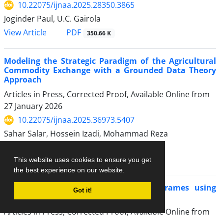
10.22075/ijnaa.2025.28350.3865
Joginder Paul, U.C. Gairola
PDF
View Article
350.66 K
Modeling the Strategic Paradigm of the Agricultural
Commodity Exchange with a Grounded Data Theory
Approach
Articles in Press, Corrected Proof, Available Online from
27 January 2026
10.22075/ijnaa.2025.36973.5407
Sahar Salar, Hossein Izadi, Mohammad Reza
Pourfakharan, Hossein Moghadam
PDF
View Article
This website uses cookies to ensure you get
379.37 K
the best experience on our website.
Optimal Design of Eccentric Braced Frames using
Got it!
IJAYA algorithm
Articles in Press, Corrected Proof, Available Online from