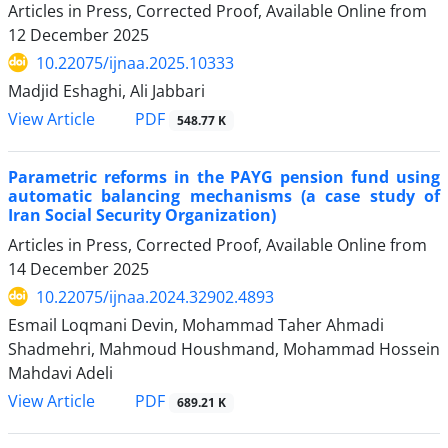
Articles in Press, Corrected Proof, Available Online from
12 December 2025
10.22075/ijnaa.2025.10333
Madjid Eshaghi, Ali Jabbari
PDF
View Article
548.77 K
Parametric reforms in the PAYG pension fund using
automatic balancing mechanisms (a case study of
Iran Social Security Organization)
Articles in Press, Corrected Proof, Available Online from
14 December 2025
10.22075/ijnaa.2024.32902.4893
Esmail Loqmani Devin, Mohammad Taher Ahmadi
Shadmehri, Mahmoud Houshmand, Mohammad Hossein
Mahdavi Adeli
PDF
View Article
689.21 K