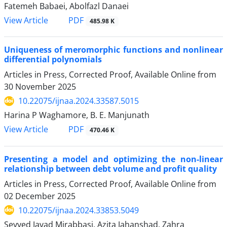
Fatemeh Babaei, Abolfazl Danaei
PDF
View Article
485.98 K
Uniqueness of meromorphic functions and nonlinear
differential polynomials
Articles in Press, Corrected Proof, Available Online from
30 November 2025
10.22075/ijnaa.2024.33587.5015
Harina P Waghamore, B. E. Manjunath
PDF
View Article
470.46 K
Presenting a model and optimizing the non-linear
relationship between debt volume and profit quality
Articles in Press, Corrected Proof, Available Online from
02 December 2025
10.22075/ijnaa.2024.33853.5049
Seyyed Javad Mirabbasi, Azita Jahanshad, Zahra