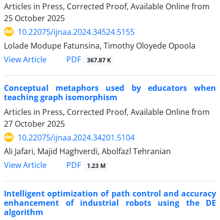
Articles in Press, Corrected Proof, Available Online from
25 October 2025
10.22075/ijnaa.2024.34524.5155
Lolade Modupe Fatunsina, Timothy Oloyede Opoola
PDF
View Article
367.87 K
Conceptual metaphors used by educators when
teaching graph isomorphism
Articles in Press, Corrected Proof, Available Online from
27 October 2025
10.22075/ijnaa.2024.34201.5104
Ali Jafari, Majid Haghverdi, Abolfazl Tehranian
PDF
View Article
1.23 M
Intelligent optimization of path control and accuracy
enhancement of industrial robots using the DE
algorithm