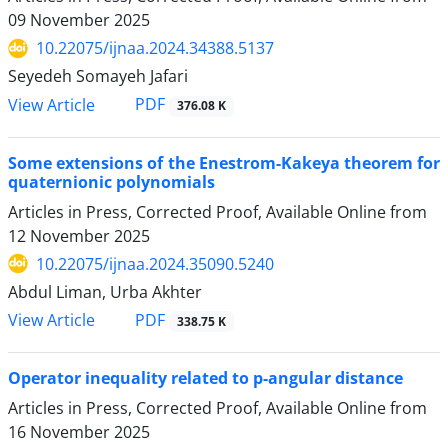
09 November 2025
10.22075/ijnaa.2024.34388.5137
Seyedeh Somayeh Jafari
PDF
View Article
376.08 K
Some extensions of the Enestrom-Kakeya theorem for
quaternionic polynomials
Articles in Press, Corrected Proof, Available Online from
12 November 2025
10.22075/ijnaa.2024.35090.5240
Abdul Liman, Urba Akhter
PDF
View Article
338.75 K
Operator inequality related to p-angular distance
Articles in Press, Corrected Proof, Available Online from
16 November 2025