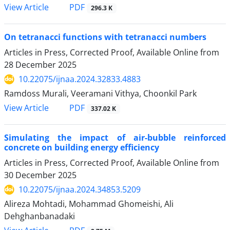
PDF
View Article
296.3 K
On tetranacci functions with tetranacci numbers
Articles in Press, Corrected Proof, Available Online from
28 December 2025
10.22075/ijnaa.2024.32833.4883
Ramdoss Murali, Veeramani Vithya, Choonkil Park
PDF
View Article
337.02 K
Simulating the impact of air-bubble reinforced
concrete on building energy efficiency
Articles in Press, Corrected Proof, Available Online from
30 December 2025
10.22075/ijnaa.2024.34853.5209
Alireza Mohtadi, Mohammad Ghomeishi, Ali
Dehghanbanadaki