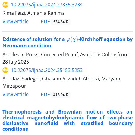
10.22075/ijnaa.2024.27835.3734
Rima Faizi, Atmania Rahima
PDF
View Article
534.34 K
φ
(
χ
)
Existence of solution for a
-Kirchhoff equation by
Neumann condition
Articles in Press, Corrected Proof, Available Online from
28 July 2025
10.22075/ijnaa.2024.35153.5253
Abolfazl Sadeghi, Ghasem Alizadeh Afrouzi, Maryam
Mirzapour
PDF
View Article
413.94 K
Thermophoresis and Brownian motion effects on
electrical magnetohydrodynamic flow of two-phase
dissipative nanofluid with stratified boundary
conditions