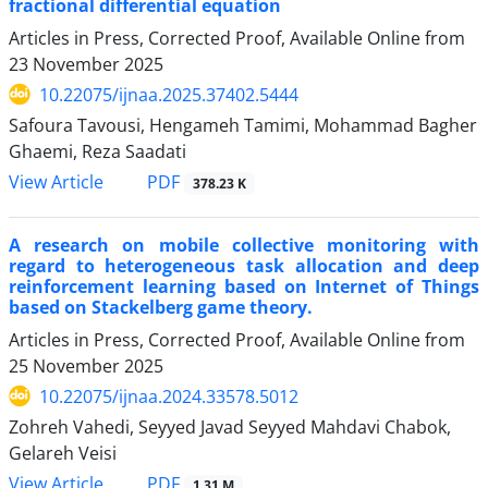
fractional differential equation
Articles in Press, Corrected Proof, Available Online from
23 November 2025
10.22075/ijnaa.2025.37402.5444
Safoura Tavousi, Hengameh Tamimi, Mohammad Bagher
Ghaemi, Reza Saadati
PDF
View Article
378.23 K
A research on mobile collective monitoring with
regard to heterogeneous task allocation and deep
reinforcement learning based on Internet of Things
based on Stackelberg game theory.
Articles in Press, Corrected Proof, Available Online from
25 November 2025
10.22075/ijnaa.2024.33578.5012
Zohreh Vahedi, Seyyed Javad Seyyed Mahdavi Chabok,
Gelareh Veisi
PDF
View Article
1.31 M