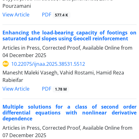
Pourzamani
PDF
View Article
577.4 K
Enhancing the load-bearing capacity of footings on
saturated sand slopes using Geocell reinforcement
Articles in Press, Corrected Proof, Available Online from
04 December 2025
10.22075/ijnaa.2025.38531.5512
Manesht Maleki Vasegh, Vahid Rostami, Hamid Reza
Rabieifar
PDF
View Article
1.78 M
Multiple solutions for a class of second order
differential equations with nonlinear derivative
dependence
Articles in Press, Corrected Proof, Available Online from
07 December 2025