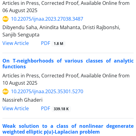
Articles in Press, Corrected Proof, Available Online from
06 August 2025
10.22075/ijnaa.2023.27038.3487
Dibyendu Saha, Anindita Mahanta, Dristi Rajbonshi,
Sanjib Sengupta
PDF
View Article
1.8 M
On T-neighborhoods of various classes of analytic
functions
Articles in Press, Corrected Proof, Available Online from
10 August 2025
10.22075/ijnaa.2025.35301.5270
Nassireh Ghaderi
PDF
View Article
339.18 K
Weak solution to a class of nonlinear degenerate
weighted elliptic p(u)-Laplacian problem