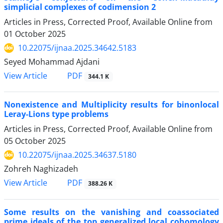
simplicial complexes of codimension 2
Articles in Press, Corrected Proof, Available Online from
01 October 2025
10.22075/ijnaa.2025.34642.5183
Seyed Mohammad Ajdani
PDF
View Article
344.1 K
Nonexistence and Multiplicity results for binonlocal
Leray-Lions type problems
Articles in Press, Corrected Proof, Available Online from
05 October 2025
10.22075/ijnaa.2025.34637.5180
Zohreh Naghizadeh
PDF
View Article
388.26 K
Some results on the vanishing and coassociated
prime ideals of the top generalized local cohomology