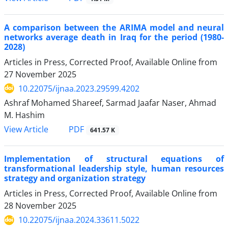
A comparison between the ARIMA model and neural
networks average death in Iraq for the period (1980-
2028)
Articles in Press, Corrected Proof, Available Online from
27 November 2025
10.22075/ijnaa.2023.29599.4202
Ashraf Mohamed Shareef, Sarmad Jaafar Naser, Ahmad
M. Hashim
PDF
View Article
641.57 K
Implementation of structural equations of
transformational leadership style, human resources
strategy and organization strategy
Articles in Press, Corrected Proof, Available Online from
28 November 2025
10.22075/ijnaa.2024.33611.5022