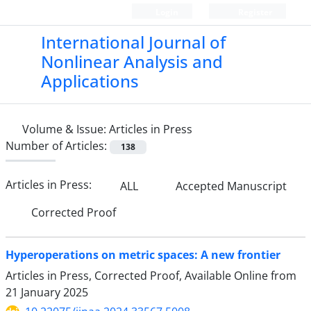
Login
Register
International Journal of
Nonlinear Analysis and
Applications
Volume & Issue:
Articles in Press
Number of Articles:
138
Articles in Press:
ALL
Accepted Manuscript
Corrected Proof
Hyperoperations on metric spaces: A new frontier
Articles in Press, Corrected Proof, Available Online from
21 January 2025