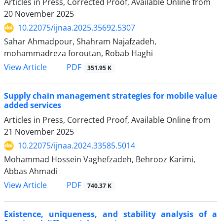
Articles in Press, Corrected Proof, Available Online from
20 November 2025
10.22075/ijnaa.2025.35692.5307
Sahar Ahmadpour, Shahram Najafzadeh,
mohammadreza foroutan, Robab Haghi
PDF
View Article
351.95 K
Supply chain management strategies for mobile value
added services
Articles in Press, Corrected Proof, Available Online from
21 November 2025
10.22075/ijnaa.2024.33585.5014
Mohammad Hossein Vaghefzadeh, Behrooz Karimi,
Abbas Ahmadi
PDF
View Article
740.37 K
Existence, uniqueness, and stability analysis of a