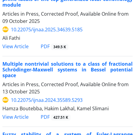
module
Articles in Press, Corrected Proof, Available Online from
09 October 2025
10.22075/ijnaa.2025.34639.5185
Ali Fathi
PDF
View Article
349.5 K
Multiple nontrivial solutions to a class of fractional
Schrödinger-Maxwell systems in Bessel potential
space
Articles in Press, Corrected Proof, Available Online from
13 October 2025
10.22075/ijnaa.2024.35589.5293
Hamza Boutebba, Hakim Lakhal, Kamel Slimani
PDF
View Article
427.51 K
Fuzzy stability of a system of Euler-Lagrange