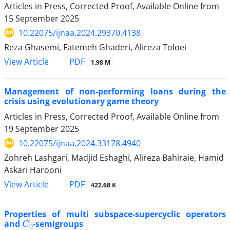
Articles in Press, Corrected Proof, Available Online from
15 September 2025
10.22075/ijnaa.2024.29370.4138
Reza Ghasemi, Fatemeh Ghaderi, Alireza Toloei
PDF
View Article
1.98 M
Management of non-performing loans during the
crisis using evolutionary game theory
Articles in Press, Corrected Proof, Available Online from
19 September 2025
10.22075/ijnaa.2024.33178.4940
Zohreh Lashgari, Madjid Eshaghi, Alireza Bahiraie, Hamid
Askari Harooni
PDF
View Article
422.68 K
Properties of multi subspace-supercyclic operators
C
0
and
-semigroups