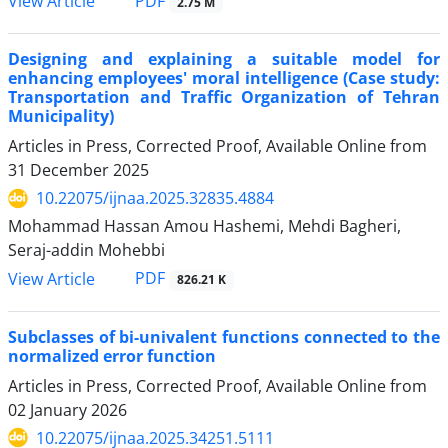
PDF
View Article
2.75 M
Designing and explaining a suitable model for
enhancing employees' moral intelligence (Case study:
Transportation and Traffic Organization of Tehran
Municipality)
Articles in Press, Corrected Proof, Available Online from
31 December 2025
10.22075/ijnaa.2025.32835.4884
Mohammad Hassan Amou Hashemi, Mehdi Bagheri,
Seraj-addin Mohebbi
PDF
View Article
826.21 K
Subclasses of bi-univalent functions connected to the
normalized error function
Articles in Press, Corrected Proof, Available Online from
02 January 2026
10.22075/ijnaa.2025.34251.5111