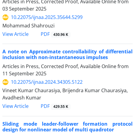
Articles in Press, Corrected Proof, Available Online from
03 September 2025
10.22075/ijnaa.2025.35644.5299
Mohammad Shahrouzi
PDF
View Article
430.96 K
A note on Approximate controllability of differential
inclusion with non-instantaneous impulses
Articles in Press, Corrected Proof, Available Online from
11 September 2025
10.22075/ijnaa.2024.34305.5122
Vineet Kumar Chaurasiya, Brijendra Kumar Chaurasiya,
Avadhesh Kumar
PDF
View Article
429.55 K
Sliding mode leader-follower formation protocol
design for nonlinear model of multi quadrotor