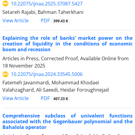
10.22075/ijnaa.2025.37087.5427
Setareh Rajabi, Bahman Taherkhani
PDF
View Article
399.43 K
Explaining the role of banks’ market power on the
creation of liquidity in the conditions of economic
boom and recession
Articles in Press, Corrected Proof, Available Online from
18 November 2025
10.22075/ijnaa.2024.33545.5006
Fatemeh Javanmardi, Mohammad Khodaei
Valahzaghard, Ali Saeedi, Heidar Foroughnejad
PDF
View Article
407.33 K
Comprehensive subclass of univalent functions
associated with the Gegenbauer polynomial and the
Bahalola operator