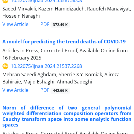
10.22075/ijnaa.2024.33567.5008
Saeed Mirvakili, Kazem Hamidizadeh, Rauofeh Manaviyat,
Hossein Naraghi
PDF
View Article
372.49 K
A model for predicting the trend deaths of COVID-19
Articles in Press, Corrected Proof, Available Online from
16 February 2025
10.22075/ijnaa.2024.21537.2268
Mehran Saeedi Aghdam, Sherrie X.Y. Komiak, Alireza
Bahiraie, Majid Eshaghi, Ahmad Sadeghi
PDF
View Article
442.66 K
Norm of difference of two general polynomial
weighted differentiation composition operators from
Cauchy transform space into some analytic function
‎spaces
Articles in Press, Corrected Proof, Available Online from