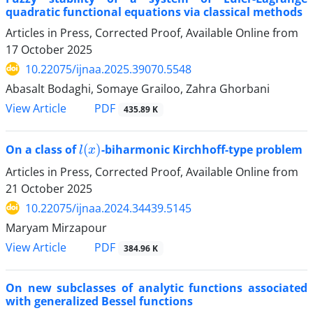
quadratic functional equations via classical methods
Articles in Press, Corrected Proof, Available Online from
17 October 2025
10.22075/ijnaa.2025.39070.5548
Abasalt Bodaghi, Somaye Grailoo, Zahra Ghorbani
PDF
View Article
435.89 K
l
(
x
)
On a class of
-biharmonic Kirchhoff-type problem
Articles in Press, Corrected Proof, Available Online from
21 October 2025
10.22075/ijnaa.2024.34439.5145
Maryam Mirzapour
PDF
View Article
384.96 K
On new subclasses of analytic functions associated
with generalized Bessel functions