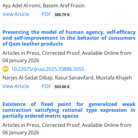
Aya Adel Al-romi, Basem Aref Frasin
PDF
View Article
380.79 K
Presenting the model of human agency, self-efficacy
and self-improvement in the behavior of consumers
of Qom leather products
Articles in Press, Corrected Proof, Available Online from
04 January 2026
10.22075/ijnaa.2025.33886.5055
Narjes Al-Sadat Dibaji, Rasul Sanavifard, Mustafa Khajeh
PDF
View Article
503.06 K
Existence of fixed point for generalized weak
contraction satisfying rational type expression in
partially ordered metric spaces
Articles in Press, Corrected Proof, Available Online from
06 January 2026