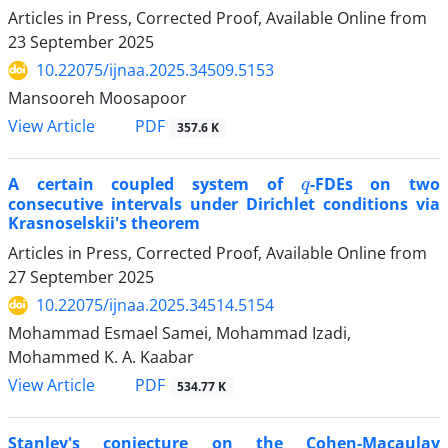
Articles in Press, Corrected Proof, Available Online from
23 September 2025
10.22075/ijnaa.2025.34509.5153
Mansooreh Moosapoor
PDF
View Article
357.6 K
q
A certain coupled system of
-FDEs on two
consecutive intervals under Dirichlet conditions via
Krasnoselskii's theorem
Articles in Press, Corrected Proof, Available Online from
27 September 2025
10.22075/ijnaa.2025.34514.5154
Mohammad Esmael Samei, Mohammad Izadi,
Mohammed K. A. Kaabar
PDF
View Article
534.77 K
Stanley's conjecture on the Cohen-Macaulay