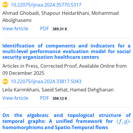
10.22075/ijnaa.2024.35770.5317
Ahmad Ghobadi, Shapour Heidarkhani, Mohammad
Abolghasemi
PDF
View Article
389.31 K
Identification of components and indicators for a
multi-level performance evaluation model for social
security organization healthcare centers
Articles in Press, Corrected Proof, Available Online from
09 December 2025
10.22075/ijnaa.2024.33817.5043
Leila Karimkhani, Saeid Sehat, Hamed Dehghanan
PDF
View Article
398.12 K
On the algebraic and topological structure of
(
f
,
g
)
temporal graphs: A unified framework for
-
homomorphisms and Spatio-Temporal flows