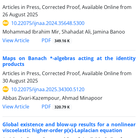
Articles in Press, Corrected Proof, Available Online from
26 August 2025
10.22075/ijnaa.2024.35648.5300
Mohammad Ibrahim Mir, Shahadat Ali, Jamina Banoo
PDF
View Article
349.16 K
Maps on Banach *-algebras acting at the identity
products
Articles in Press, Corrected Proof, Available Online from
30 August 2025
10.22075/ijnaa.2025.34300.5120
Abbas Zivari-Kazempour, Ahmad Minapoor
PDF
View Article
320.79 K
Global existence and blow-up results for a nonlinear
viscoelastic higher-order p(x)-Laplacian equation