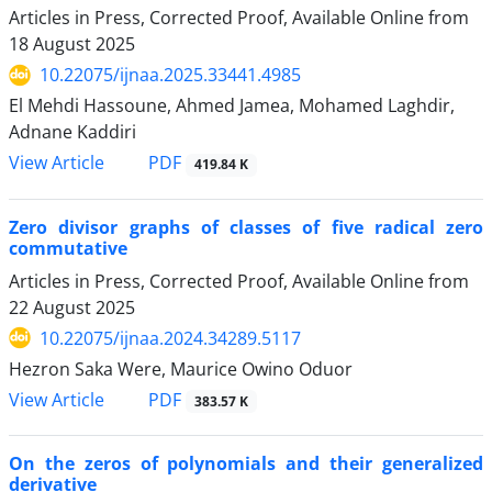
Articles in Press, Corrected Proof, Available Online from
18 August 2025
10.22075/ijnaa.2025.33441.4985
El Mehdi Hassoune, Ahmed Jamea, Mohamed Laghdir,
Adnane Kaddiri
PDF
View Article
419.84 K
Zero divisor graphs of classes of five radical zero
commutative
Articles in Press, Corrected Proof, Available Online from
22 August 2025
10.22075/ijnaa.2024.34289.5117
Hezron Saka Were, Maurice Owino Oduor
PDF
View Article
383.57 K
On the zeros of polynomials and their generalized
derivative