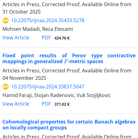
Articles in Press, Corrected Proof, Available Online from
31 October 2025
10.22075/ijnaa.2024.35433.5278
Mohsen Madadi, Reza Etesami
PDF
View Article
424.76 K
Fixed point results of Perov type contractive
F
mappings in generalized
-metric spaces
Articles in Press, Corrected Proof, Available Online from
04 November 2025
10.22075/ijnaa.2024.33837.5047
Hamid Faraji, Stojan Radenovic, Vuk Stojiljkovic
PDF
View Article
371.02 K
Cohomological properties for certain Banach‎ ‎algebras
on locally compact groups
Articles in Press, Corrected Proof, Available Online from