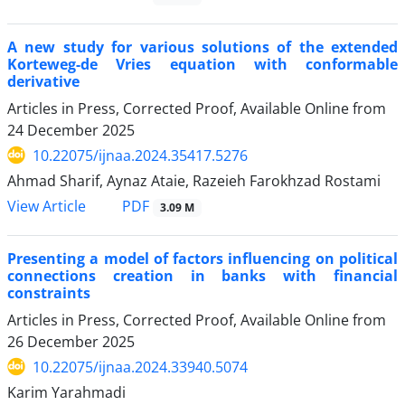
A new study for various solutions of the extended
Korteweg-de Vries equation with conformable
derivative
Articles in Press, Corrected Proof, Available Online from
24 December 2025
10.22075/ijnaa.2024.35417.5276
Ahmad Sharif, Aynaz Ataie, Razeieh Farokhzad Rostami
PDF
View Article
3.09 M
Presenting a model of factors influencing on political
connections creation in banks with financial
constraints
Articles in Press, Corrected Proof, Available Online from
26 December 2025
10.22075/ijnaa.2024.33940.5074
Karim Yarahmadi