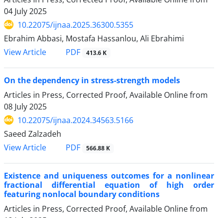
04 July 2025
10.22075/ijnaa.2025.36300.5355
Ebrahim Abbasi, Mostafa Hassanlou, Ali Ebrahimi
PDF
View Article
413.6 K
On the dependency in stress-strength models
Articles in Press, Corrected Proof, Available Online from
08 July 2025
10.22075/ijnaa.2024.34563.5166
Saeed Zalzadeh
PDF
View Article
566.88 K
Existence and uniqueness outcomes for a nonlinear
fractional differential equation of high order
featuring nonlocal boundary conditions
Articles in Press, Corrected Proof, Available Online from