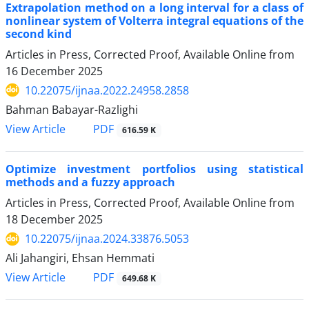
Extrapolation method on a long interval for a class of
nonlinear system of Volterra integral equations of the
second kind
Articles in Press, Corrected Proof, Available Online from
16 December 2025
10.22075/ijnaa.2022.24958.2858
Bahman Babayar-Razlighi
PDF
View Article
616.59 K
Optimize investment portfolios using statistical
methods and a fuzzy approach
Articles in Press, Corrected Proof, Available Online from
18 December 2025
10.22075/ijnaa.2024.33876.5053
Ali Jahangiri, Ehsan Hemmati
PDF
View Article
649.68 K